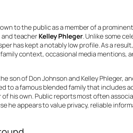
wn to the public as a member of a prominent H
e and teacher
Kelley Phleger
. Unlike some cel
er has kept a notably low profile. As a result, t
amily context, occasional media mentions, an
he son of Don Johnson and Kelley Phleger, and
ed to a famous blended family that includes a
of his own. Public reports most often associat
use he appears to value privacy, reliable infor
ground