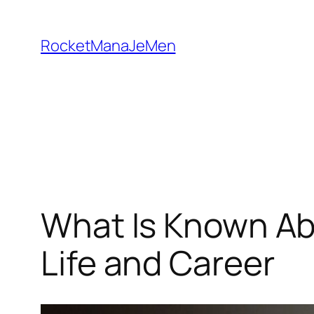
Skip
to
RocketManaJeMen
content
What Is Known Ab
Life and Career