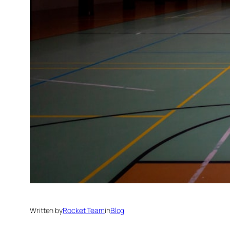
Written by
Rocket Team
in
Blog