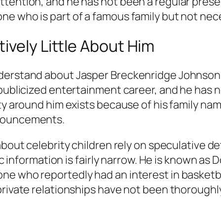
tention, and he has not been a regular presen
e who is part of a famous family but not nece
ively Little About Him
erstand about Jasper Breckenridge Johnson is 
 publicized entertainment career, and he has n
ity around him exists because of his family n
nnouncements.
bout celebrity children rely on speculative det
lic information is fairly narrow. He is known a
e who reportedly had an interest in basketba
 private relationships have not been thorough