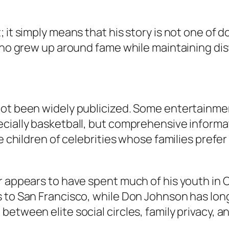
; it simply means that his story is not one o
who grew up around fame while maintaining dista
not been widely publicized. Some entertainmen
ecially basketball, but comprehensive informa
e children of celebrities whose families prefer
 appears to have spent much of his youth in Ca
s to San Francisco, while Don Johnson has lo
etween elite social circles, family privacy, an