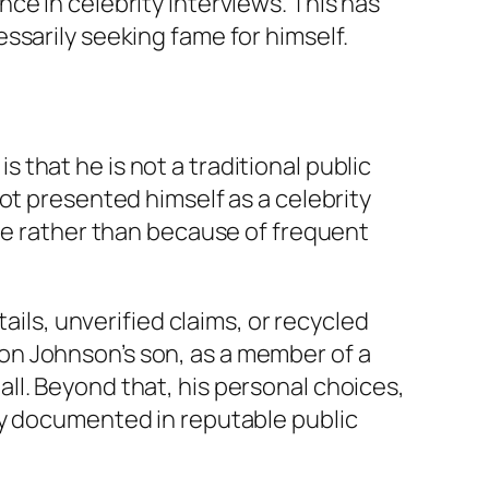
ce in celebrity interviews. This has
ssarily seeking fame for himself.
that he is not a traditional public
ot presented himself as a celebrity
ame rather than because of frequent
ails, unverified claims, or recycled
s Don Johnson’s son, as a member of a
ll. Beyond that, his personal choices,
ly documented in reputable public