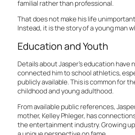
familial rather than professional.
That does not make his life unimportant
Instead, it is the story of a young man 
Education and Youth
Details about Jasper’s education have 
connected him to school athletics, esp
publicly available. This is common for th
childhood and young adulthood.
From available public references, Jasper
mother, Kelley Phleger, has connection
the entertainment industry. Growing up b
a unique perspective on fame.