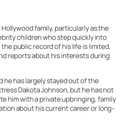
ollywood family, particularly as the
ebrity children who step quickly into
he public record of his life is limited,
d reports about his interests during
 he has largely stayed out of the
ctress Dakota Johnson, but he has not
e him with a private upbringing, family
mation about his current career or long-