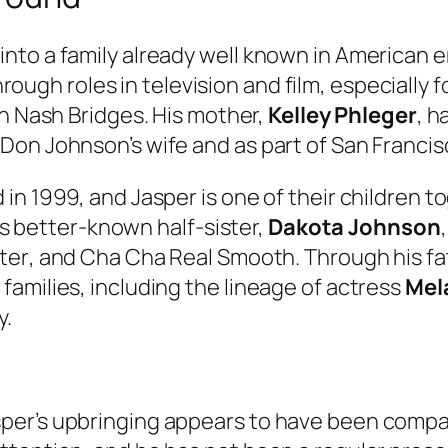
to a family already well known in American en
ugh roles in television and film, especially 
in
Nash Bridges
. His mother,
Kelley Phleger
, h
on Johnson’s wife and as part of San Francisc
in 1999, and Jasper is one of their children t
His better-known half-sister,
Dakota Johnson
ter
, and
Cha Cha Real Smooth
. Through his fa
amilies, including the lineage of actress
Mela
y.
er’s upbringing appears to have been compara