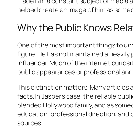
made him a constant subject of media at
helped create an image of him as someon
Why the Public Knows Relat
One of the most important things to und
figure. He has not maintained a heavily
influencer. Much of the internet curios
public appearances or professional a
This distinction matters. Many articles a
facts. In Jasper’s case, the reliable pub
blended Hollywood family, and as someon
education, professional direction, and
sources.