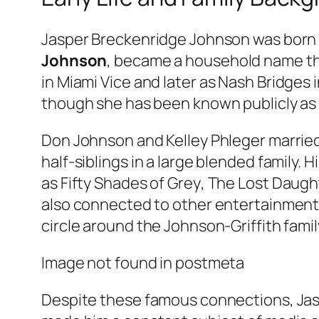
Jasper Breckenridge Johnson was born in
Johnson
, became a household name thro
in
Miami Vice
and later as Nash Bridges 
though she has been known publicly as D
Don Johnson and Kelley Phleger married 
half-siblings in a large blended family. 
as
Fifty Shades of Grey
,
The Lost Daugh
also connected to other entertainment f
circle around the Johnson-Griffith famil
Image not found in postmeta
Despite these famous connections, Jasp