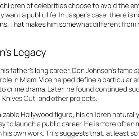
 children of celebrities choose to avoid the en
ant a public life. In Jasper’s case, there is 
ons. That makes him somewhat different from 
n’s Legacy
 to his father’s long career. Don Johnson’s fam
role in
Miami Vice
helped define a particular er
 to crime drama. Later, he found continued su
,
Knives Out
, and other projects.
ble Hollywood figure, his children naturally
ay to launch a public career. He is more often
is own work. This suggests that, at least so fa