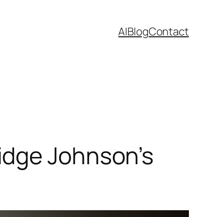
AI
Blog
Contact
idge Johnson’s