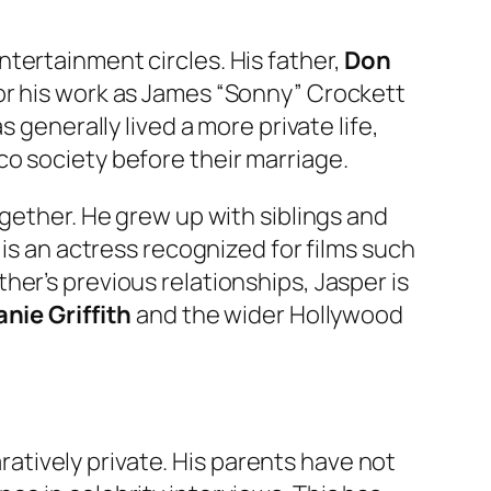
tertainment circles. His father,
Don
for his work as James “Sonny” Crockett
as generally lived a more private life,
o society before their marriage.
ogether. He grew up with siblings and
, is an actress recognized for films such
ther’s previous relationships, Jasper is
nie Griffith
and the wider Hollywood
tively private. His parents have not