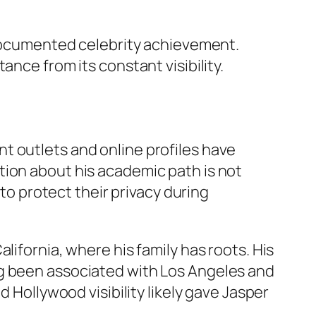
f documented celebrity achievement.
nce from its constant visibility.
t outlets and online profiles have
tion about his academic path is not
 to protect their privacy during
lifornia, where his family has roots. His
ng been associated with Los Angeles and
d Hollywood visibility likely gave Jasper