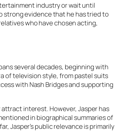
tertainment industry or wait until
no strong evidence that he has tried to
relatives who have chosen acting,
e spans several decades, beginning with
a of television style, from pastel suits
ccess with
Nash Bridges
and supporting
 attract interest. However, Jasper has
 mentioned in biographical summaries of
r, Jasper’s public relevance is primarily