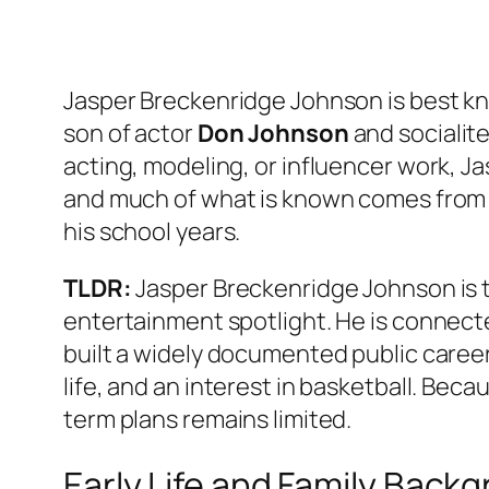
Jasper Breckenridge Johnson is best kno
son of actor
Don Johnson
and socialit
acting, modeling, or influencer work, Jasp
and much of what is known comes from f
his school years.
TLDR:
Jasper Breckenridge Johnson is t
entertainment spotlight. He is connect
built a widely documented public career 
life, and an interest in basketball. Beca
term plans remains limited.
Early Life and Family Back