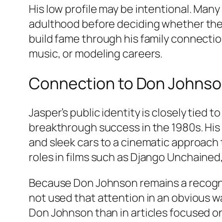
His low profile may be intentional. Many
adulthood before deciding whether they w
build fame through his family connecti
music, or modeling careers.
Connection to Don Johnso
Jasper’s public identity is closely tied
breakthrough success in the 1980s. His 
and sleek cars to a cinematic approach
roles in films such as
Django Unchained
Because Don Johnson remains a recogniza
not used that attention in an obvious w
Don Johnson than in articles focused on h