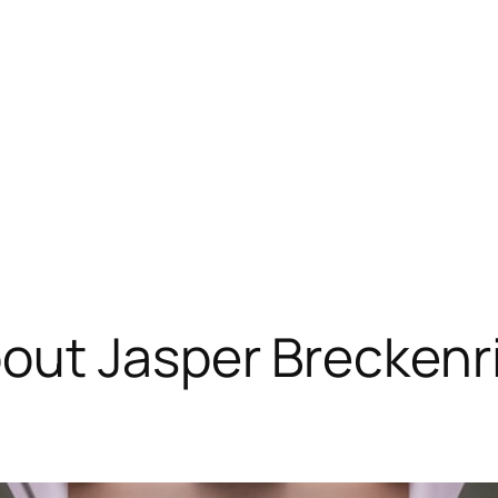
out Jasper Breckenr