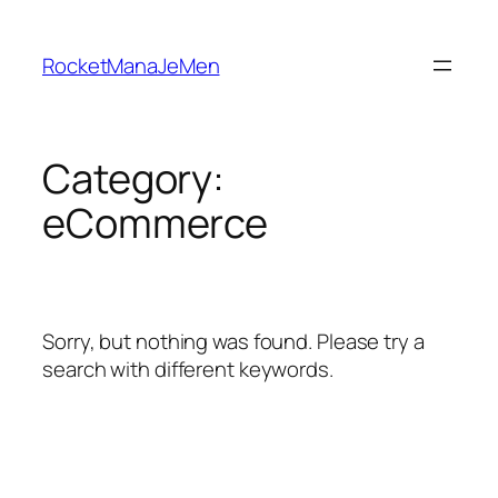
Skip
to
RocketManaJeMen
content
Category:
eCommerce
Sorry, but nothing was found. Please try a
search with different keywords.