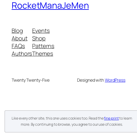
RocketManaJeMen
Blog
Events
About
Shop
FAQs
Patterns
Authors
Themes
Twenty Twenty-Five
Designed with
WordPress
Like every other site, this one uses cookies too. Read the
fine print
to learn
more. By continuing to browse, you agree to our use of cookies.