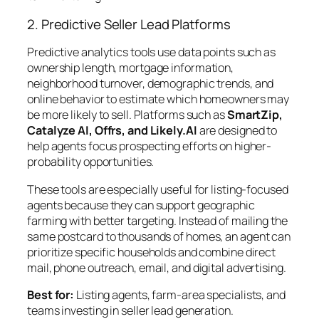
2. Predictive Seller Lead Platforms
Predictive analytics tools use data points such as
ownership length, mortgage information,
neighborhood turnover, demographic trends, and
online behavior to estimate which homeowners may
be more likely to sell. Platforms such as
SmartZip,
Catalyze AI, Offrs, and Likely.AI
are designed to
help agents focus prospecting efforts on higher-
probability opportunities.
These tools are especially useful for listing-focused
agents because they can support geographic
farming with better targeting. Instead of mailing the
same postcard to thousands of homes, an agent can
prioritize specific households and combine direct
mail, phone outreach, email, and digital advertising.
Best for:
Listing agents, farm-area specialists, and
teams investing in seller lead generation.