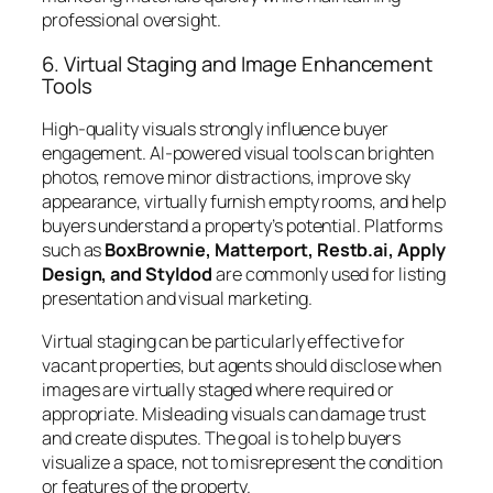
professional oversight.
6. Virtual Staging and Image Enhancement
Tools
High-quality visuals strongly influence buyer
engagement. AI-powered visual tools can brighten
photos, remove minor distractions, improve sky
appearance, virtually furnish empty rooms, and help
buyers understand a property’s potential. Platforms
such as
BoxBrownie, Matterport, Restb.ai, Apply
Design, and Styldod
are commonly used for listing
presentation and visual marketing.
Virtual staging can be particularly effective for
vacant properties, but agents should disclose when
images are virtually staged where required or
appropriate. Misleading visuals can damage trust
and create disputes. The goal is to help buyers
visualize a space, not to misrepresent the condition
or features of the property.