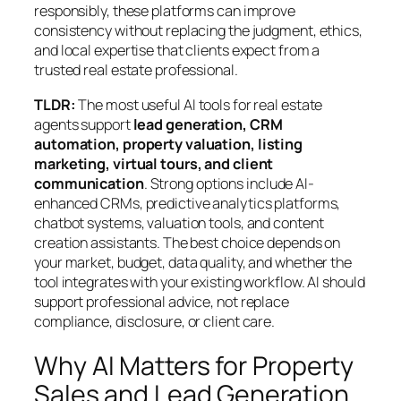
responsibly, these platforms can improve
consistency without replacing the judgment, ethics,
and local expertise that clients expect from a
trusted real estate professional.
TLDR:
The most useful AI tools for real estate
agents support
lead generation, CRM
automation, property valuation, listing
marketing, virtual tours, and client
communication
. Strong options include AI-
enhanced CRMs, predictive analytics platforms,
chatbot systems, valuation tools, and content
creation assistants. The best choice depends on
your market, budget, data quality, and whether the
tool integrates with your existing workflow. AI should
support professional advice, not replace
compliance, disclosure, or client care.
Why AI Matters for Property
Sales and Lead Generation