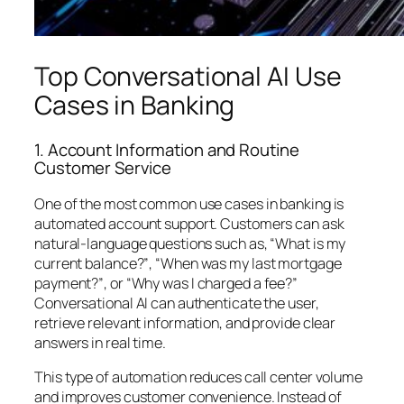
Top Conversational AI Use
Cases in Banking
1. Account Information and Routine
Customer Service
One of the most common use cases in banking is
automated account support. Customers can ask
natural-language questions such as,
“What is my
current balance?”
,
“When was my last mortgage
payment?”
, or
“Why was I charged a fee?”
Conversational AI can authenticate the user,
retrieve relevant information, and provide clear
answers in real time.
This type of automation reduces call center volume
and improves customer convenience. Instead of