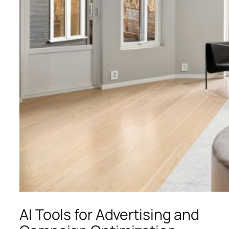
AI Tools for Advertising and