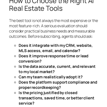
How to Choose the Right AI
Real Estate Tools
The best tool is not always the most expensive or the
most feature-rich. A serious evaluation should
consider practical business needs and measurable
outcomes. Before subscribing, agents should ask:
Does it integrate with my CRM, website,
MLS access, email, and calendar?
Does it improve response time or lead
conversion?
Is the data accurate, current, and relevant
to my local market?
Can my team realistically adopt it?
Does the platform support compliance and
proper recordkeeping?
Is the pricing justified by closed
transactions, saved time, or better client
service?