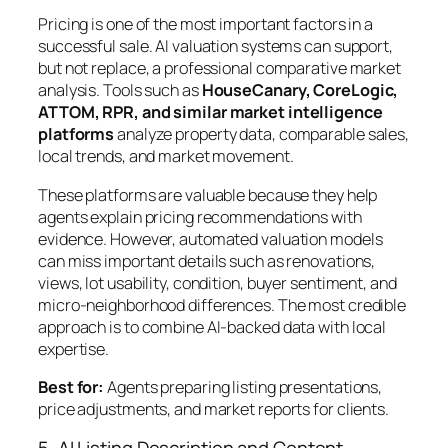
Pricing is one of the most important factors in a
successful sale. AI valuation systems can support,
but not replace, a professional comparative market
analysis. Tools such as
HouseCanary, CoreLogic,
ATTOM, RPR, and similar market intelligence
platforms
analyze property data, comparable sales,
local trends, and market movement.
These platforms are valuable because they help
agents explain pricing recommendations with
evidence. However, automated valuation models
can miss important details such as renovations,
views, lot usability, condition, buyer sentiment, and
micro-neighborhood differences. The most credible
approach is to combine AI-backed data with local
expertise.
Best for:
Agents preparing listing presentations,
price adjustments, and market reports for clients.