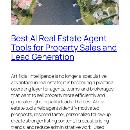
Best AI Real Estate Agent
Tools for Property Sales and
Lead Generation
Artificial intelligence is no longer a speculative
advantage in real estate; it is becoming a practical
operating layer for agents, teams, and brokerages
that want to sell property more efficiently and
generate higher-quality leads. The best AI real
estate tools help agents identify motivated
prospects, respond faster, personalize follow-up,
create stronger listing content, forecast pricing
trends, and reduce administrative work. Used