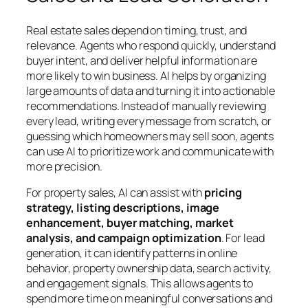
Real estate sales depend on timing, trust, and
relevance. Agents who respond quickly, understand
buyer intent, and deliver helpful information are
more likely to win business. AI helps by organizing
large amounts of data and turning it into actionable
recommendations. Instead of manually reviewing
every lead, writing every message from scratch, or
guessing which homeowners may sell soon, agents
can use AI to prioritize work and communicate with
more precision.
For property sales, AI can assist with
pricing
strategy, listing descriptions, image
enhancement, buyer matching, market
analysis, and campaign optimization
. For lead
generation, it can identify patterns in online
behavior, property ownership data, search activity,
and engagement signals. This allows agents to
spend more time on meaningful conversations and