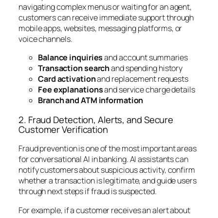
navigating complex menus or waiting for an agent,
customers can receive immediate support through
mobile apps, websites, messaging platforms, or
voice channels.
Balance inquiries
and account summaries
Transaction search
and spending history
Card activation
and replacement requests
Fee explanations
and service charge details
Branch and ATM information
2. Fraud Detection, Alerts, and Secure
Customer Verification
Fraud prevention is one of the most important areas
for conversational AI in banking. AI assistants can
notify customers about suspicious activity, confirm
whether a transaction is legitimate, and guide users
through next steps if fraud is suspected.
For example, if a customer receives an alert about