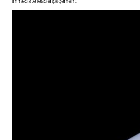
immediate lead engagement.