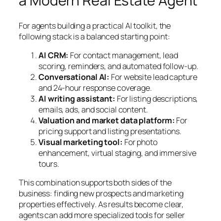
a Modern Real Estate Agent
For agents building a practical AI toolkit, the
following stack is a balanced starting point:
AI CRM:
For contact management, lead
scoring, reminders, and automated follow-up.
Conversational AI:
For website lead capture
and 24-hour response coverage.
AI writing assistant:
For listing descriptions,
emails, ads, and social content.
Valuation and market data platform:
For
pricing support and listing presentations.
Visual marketing tool:
For photo
enhancement, virtual staging, and immersive
tours.
This combination supports both sides of the
business:
finding new prospects
and
marketing
properties effectively
. As results become clear,
agents can add more specialized tools for seller