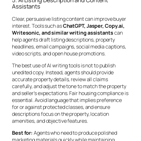
5. AI Listing Description and Content
Assistants
Clear, persuasive listing content can improve buyer
interest. Tools such as
ChatGPT, Jasper, Copy.ai,
Writesonic, and similar writing assistants
can
help agents draft listing descriptions, property
headlines, email campaigns, social media captions,
video scripts, and open house promotions.
The best use of AI writing tools is not to publish
unedited copy. Instead, agents should provide
accurate property details, review all claims
carefully, and adjust the tone to match the property
and seller’s expectations. Fair housing compliance is
essential. Avoid language that implies preference
for or against protected classes, and ensure
descriptions focus on the property, location
amenities, and objective features.
Best for:
Agents who need to produce polished
marketing materials quickly while maintaining