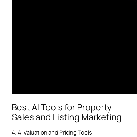
Best AI Tools for Property
Sales and Listing Marketing
4. AI Valuation and Pricing Tools