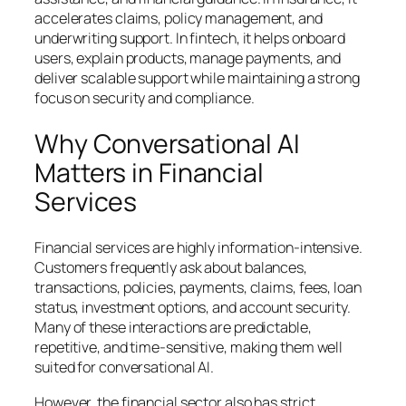
accelerates claims, policy management, and
underwriting support. In fintech, it helps onboard
users, explain products, manage payments, and
deliver scalable support while maintaining a strong
focus on security and compliance.
Why Conversational AI
Matters in Financial
Services
Financial services are highly information-intensive.
Customers frequently ask about balances,
transactions, policies, payments, claims, fees, loan
status, investment options, and account security.
Many of these interactions are predictable,
repetitive, and time-sensitive, making them well
suited for conversational AI.
However, the financial sector also has strict