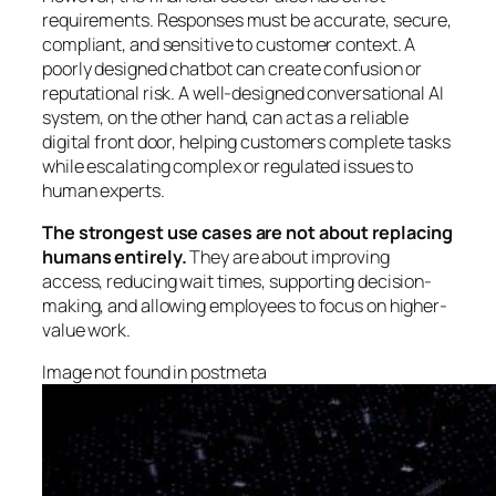
requirements. Responses must be accurate, secure,
compliant, and sensitive to customer context. A
poorly designed chatbot can create confusion or
reputational risk. A well-designed conversational AI
system, on the other hand, can act as a reliable
digital front door, helping customers complete tasks
while escalating complex or regulated issues to
human experts.
The strongest use cases are not about replacing
humans entirely.
They are about improving
access, reducing wait times, supporting decision-
making, and allowing employees to focus on higher-
value work.
Image not found in postmeta