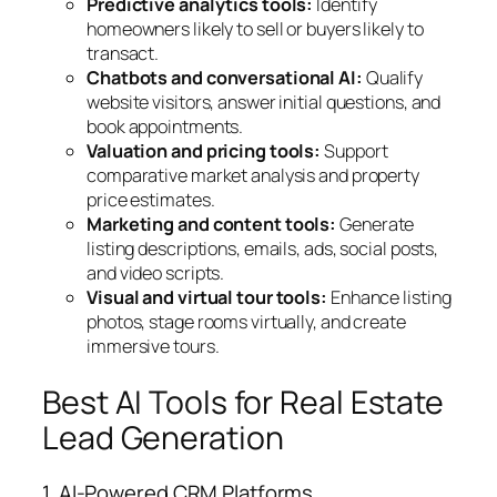
Predictive analytics tools:
Identify
homeowners likely to sell or buyers likely to
transact.
Chatbots and conversational AI:
Qualify
website visitors, answer initial questions, and
book appointments.
Valuation and pricing tools:
Support
comparative market analysis and property
price estimates.
Marketing and content tools:
Generate
listing descriptions, emails, ads, social posts,
and video scripts.
Visual and virtual tour tools:
Enhance listing
photos, stage rooms virtually, and create
immersive tours.
Best AI Tools for Real Estate
Lead Generation
1. AI-Powered CRM Platforms