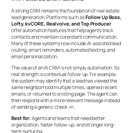
A strong CRM remains the foundation of real estate
lead generation. Platforms such as
Follow Up Boss,
Lofty, kvCORE, Realvolve, and Top Producer
offer automation features that help agents track
contacts and maintain consistent communication.
Many of these systems now include AI-assisted lead
routing, smart reminders, automated texting, and
email personalization.
The value of an AI CRM is not simply automation. Its
real strength is
contextual follow-up
. For example,
the system may identify that a lead has viewed the
same neighborhood multiple times, opened recent
emails, or returned to a listing page. The agent can
then respond with a more relevant message instead
of sending a generic check-in.
Best for:
Agents and teams that need better
organization, faster follow-up, and stronger long-
term nurturing.