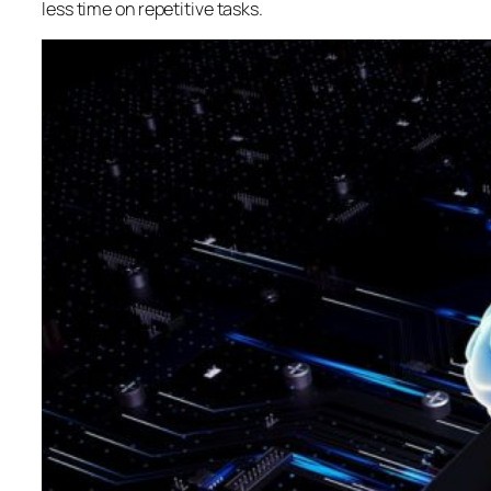
less time on repetitive tasks.