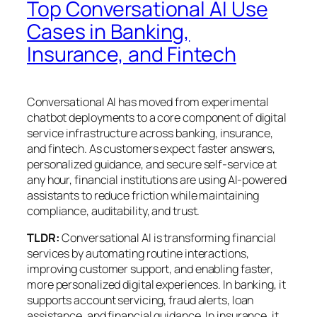
Top Conversational AI Use
Cases in Banking,
Insurance, and Fintech
Conversational AI has moved from experimental
chatbot deployments to a core component of digital
service infrastructure across banking, insurance,
and fintech. As customers expect faster answers,
personalized guidance, and secure self-service at
any hour, financial institutions are using AI-powered
assistants to reduce friction while maintaining
compliance, auditability, and trust.
TLDR:
Conversational AI is transforming financial
services by automating routine interactions,
improving customer support, and enabling faster,
more personalized digital experiences. In banking, it
supports account servicing, fraud alerts, loan
assistance, and financial guidance. In insurance, it