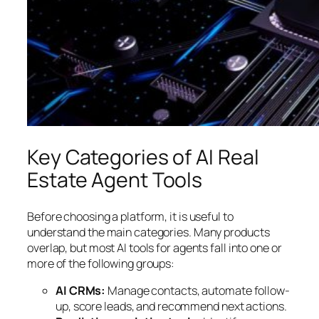
Key Categories of AI Real
Estate Agent Tools
Before choosing a platform, it is useful to
understand the main categories. Many products
overlap, but most AI tools for agents fall into one or
more of the following groups:
AI CRMs:
Manage contacts, automate follow-
up, score leads, and recommend next actions.