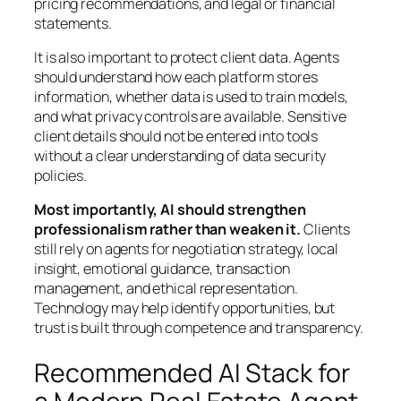
pricing recommendations, and legal or financial
statements.
It is also important to protect client data. Agents
should understand how each platform stores
information, whether data is used to train models,
and what privacy controls are available. Sensitive
client details should not be entered into tools
without a clear understanding of data security
policies.
Most importantly, AI should strengthen
professionalism rather than weaken it.
Clients
still rely on agents for negotiation strategy, local
insight, emotional guidance, transaction
management, and ethical representation.
Technology may help identify opportunities, but
trust is built through competence and transparency.
Recommended AI Stack for