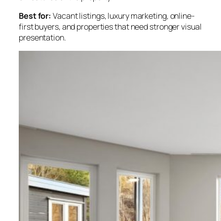
Best for:
Vacant listings, luxury marketing, online-
first buyers, and properties that need stronger visual
presentation.