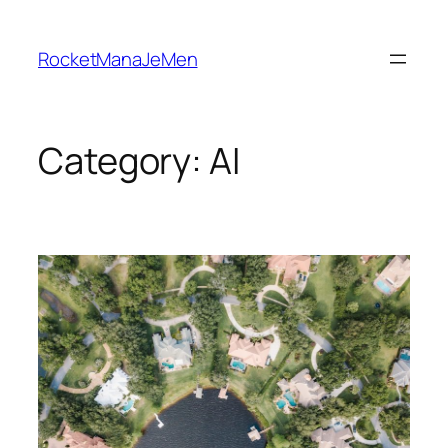
Skip
to
RocketManaJeMen
content
Category:
AI