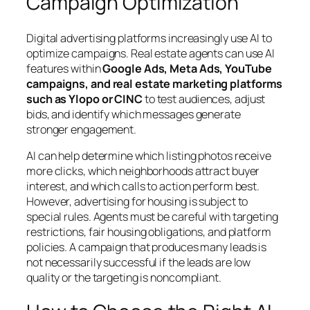
Campaign Optimization
Digital advertising platforms increasingly use AI to
optimize campaigns. Real estate agents can use AI
features within
Google Ads, Meta Ads, YouTube
campaigns, and real estate marketing platforms
such as Ylopo or CINC
to test audiences, adjust
bids, and identify which messages generate
stronger engagement.
AI can help determine which listing photos receive
more clicks, which neighborhoods attract buyer
interest, and which calls to action perform best.
However, advertising for housing is subject to
special rules. Agents must be careful with targeting
restrictions, fair housing obligations, and platform
policies. A campaign that produces many leads is
not necessarily successful if the leads are low
quality or the targeting is noncompliant.