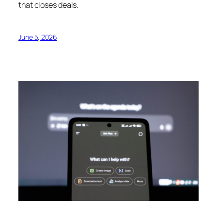
that closes deals.
June 5, 2026