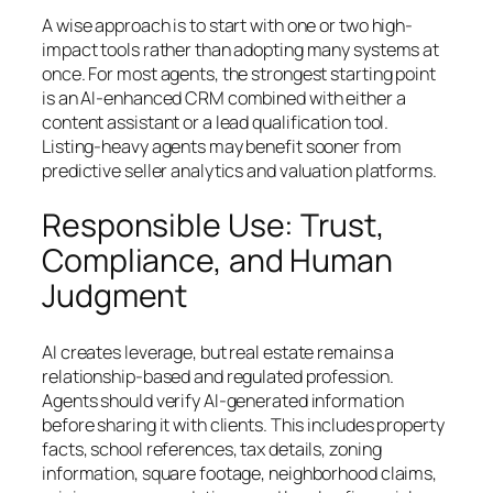
A wise approach is to start with one or two high-
impact tools rather than adopting many systems at
once. For most agents, the strongest starting point
is an AI-enhanced CRM combined with either a
content assistant or a lead qualification tool.
Listing-heavy agents may benefit sooner from
predictive seller analytics and valuation platforms.
Responsible Use: Trust,
Compliance, and Human
Judgment
AI creates leverage, but real estate remains a
relationship-based and regulated profession.
Agents should verify AI-generated information
before sharing it with clients. This includes property
facts, school references, tax details, zoning
information, square footage, neighborhood claims,