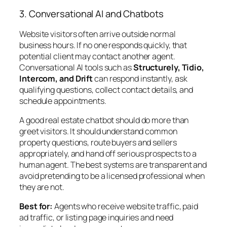
3. Conversational AI and Chatbots
Website visitors often arrive outside normal
business hours. If no one responds quickly, that
potential client may contact another agent.
Conversational AI tools such as
Structurely, Tidio,
Intercom, and Drift
can respond instantly, ask
qualifying questions, collect contact details, and
schedule appointments.
A good real estate chatbot should do more than
greet visitors. It should understand common
property questions, route buyers and sellers
appropriately, and hand off serious prospects to a
human agent. The best systems are transparent and
avoid pretending to be a licensed professional when
they are not.
Best for:
Agents who receive website traffic, paid
ad traffic, or listing page inquiries and need