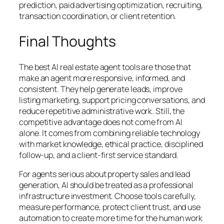
prediction, paid advertising optimization, recruiting,
transaction coordination, or client retention.
Final Thoughts
The best AI real estate agent tools are those that
make an agent more responsive, informed, and
consistent. They help generate leads, improve
listing marketing, support pricing conversations, and
reduce repetitive administrative work. Still, the
competitive advantage does not come from AI
alone. It comes from combining reliable technology
with market knowledge, ethical practice, disciplined
follow-up, and a client-first service standard.
For agents serious about property sales and lead
generation, AI should be treated as a professional
infrastructure investment. Choose tools carefully,
measure performance, protect client trust, and use
automation to create more time for the human work