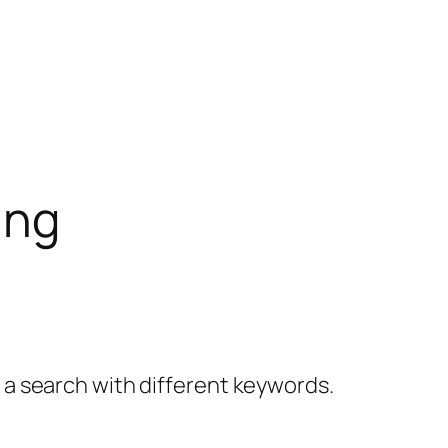
ing
y a search with different keywords.