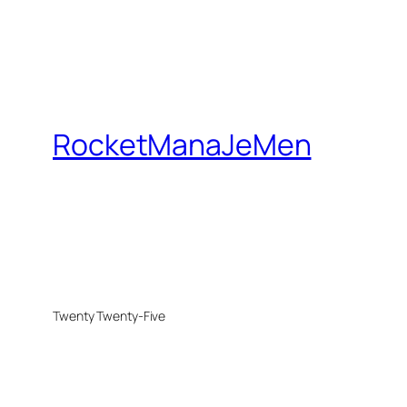
RocketManaJeMen
Twenty Twenty-Five