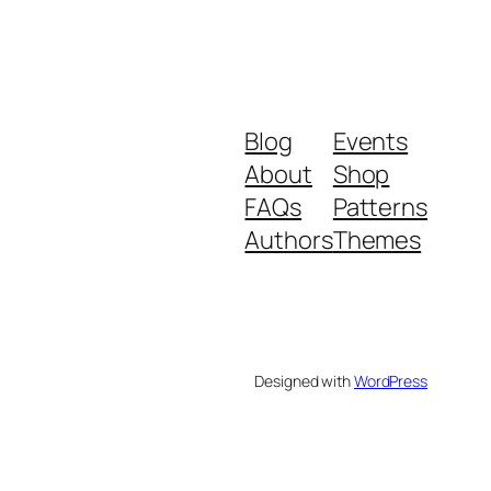
Blog
Events
About
Shop
FAQs
Patterns
Authors
Themes
Designed with
WordPress