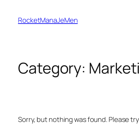
Skip
to
RocketManaJeMen
content
Category:
Market
Sorry, but nothing was found. Please tr