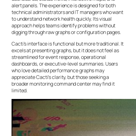
alert panels. The experience is designed for both
technical administrators and IT managers who want
to understand network health quickly. Its visual
approach helps teams identify problems without
digging through raw graphs or configuration pages.
Cacti’s interface is functional but more traditional. It
excels at presenting graphs, but it does not feel as
streamlined for event response, operational
dashboards, or executive-level summaries. Users
who love detailed performance graphs may
appreciate Cacti’s clarity, but those seeking a
broader monitoring command center may find it
limited.