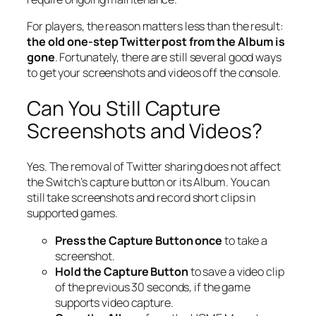
For players, the reason matters less than the result:
the old one-step Twitter post from the Album is
gone
. Fortunately, there are still several good ways
to get your screenshots and videos off the console.
Can You Still Capture
Screenshots and Videos?
Yes. The removal of Twitter sharing does
not
affect
the Switch’s capture button or its Album. You can
still take screenshots and record short clips in
supported games.
Press the Capture Button once
to take a
screenshot.
Hold the Capture Button
to save a video clip
of the previous 30 seconds, if the game
supports video capture.