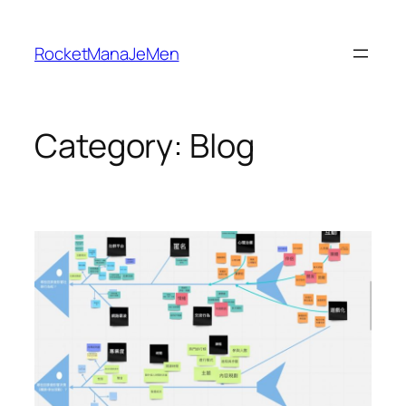
Skip
to
RocketManaJeMen
content
Category:
Blog