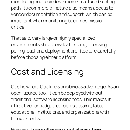
monitoring and provides a more structured scaling
path. Its commercial nature also means access to
vendor documentation and support, which can be
important when monitoring becomes mission-
critical.
That said, very large or highly specialized
environments should evaluate sizing, licensing,
polling load, and deployment architecture carefully
before choosing either platform.
Cost and Licensing
Cost is where Cacti has an obvious advantage. As an
open-source tool, it can be deployed without
traditional software licensing fees. This makes it
attractive for budget-conscious teams, labs,
educational institutions, and organizations with
Linux expertise.
However,
free software is not always free