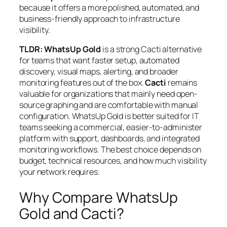
because it offers a more polished, automated, and
business-friendly approach to infrastructure
visibility.
TLDR:
WhatsUp Gold
is a strong Cacti alternative
for teams that want faster setup, automated
discovery, visual maps, alerting, and broader
monitoring features out of the box.
Cacti
remains
valuable for organizations that mainly need open-
source graphing and are comfortable with manual
configuration. WhatsUp Gold is better suited for IT
teams seeking a commercial, easier-to-administer
platform with support, dashboards, and integrated
monitoring workflows. The best choice depends on
budget, technical resources, and how much visibility
your network requires.
Why Compare WhatsUp
Gold and Cacti?