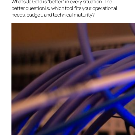
WhatsUp Gold is “better” in every situation. The
better question is:
which tool fits your operational
needs, budget, and technical maturity?