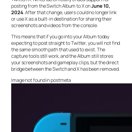
posting from the Switch Album to X on
June 10,
2024
. After that change, users could no longer link
or use X as a built-in destination for sharing their
screenshots and videos from the console.
This means that if you go into your Album today
expecting to post straight to Twitter, you will not find
the same smooth path that used to exist. The
capture tools still work, and the Album still stores
your screenshots and gameplay clips, but the direct
bridge between the Switch and X has been removed.
Image not found in postmeta