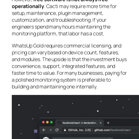
operationally
. Cacti may require more time for
setup, maintenance, plugin management,
customization, and troubleshooting. If your
engineers spend many hours maintaining the
monitoring platform, that labor has a cost.
WhatsUp Gold requires commercial licensing, and
pricing can vary based on device count, features,
and modules. The upside is that the investment buys
convenience, support, integrated features, and
faster time to value. For many businesses, paying for
a polished monitoring system is preferable to
building and maintaining one internally.