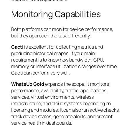
Monitoring Capabilities
Both platforms can monitor device performance,
but they approach the task differently.
Cacti
is excellent for collecting metrics and
producing historical graphs. If your main
requirement is to know how bandwidth, CPU,
memory, or interface utilization changes over time,
Cacti can perform very well.
WhatsUp Gold
expands the scope. It monitors
performance, availability, traffic, applications,
services, virtual environments, wireless
infrastructure, and cloud systems depending on
licensing and modules. It can also run active checks,
track device states, generate alerts, and present
service health in dashboards.