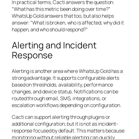
In practical terms, Cacti answers the question:
“What has this metric been doing over time?”
WhatsUp Gold answers that too, but also helps
answer:
“What is broken, who is affected, why did it
happen, and who should respond?”
Alerting and Incident
Response
Alerting is another area where WhatsUp Gold has a
strong advantage. It supports configurable alerts
based on thresholds, availability, performance
changes, and device status. Notifications can be
routed through email, SMS, integrations, or
escalation workflows depending on configuration.
Cacti can support alerting through plugins or
additional configuration, but it is not as incident-
response focused by default. This matters because
monitoring without reliable alerting can quickly