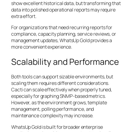
show excellent historical data, but transforming that
data into polished operational reports may require
extra effort.
For organizations that need recurring reports for
compliance, capacity planning, service reviews, or
management updates, WhatsUp Gold provides a
more convenient experience.
Scalability and Performance
Both tools can support sizable environments, but
scaling them requires different considerations.
Cacti can scale effectively when properly tuned,
especially for graphing SNMP-based metrics.
However, as the environment grows, template
management, polling performance, and
maintenance complexity may increase.
WhatsUp Gold is built for broader enterprise