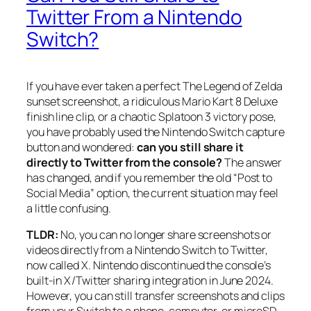
Twitter From a Nintendo
Switch?
If you have ever taken a perfect
The Legend of Zelda
sunset screenshot, a ridiculous
Mario Kart 8 Deluxe
finish line clip, or a chaotic
Splatoon 3
victory pose,
you have probably used the Nintendo Switch capture
button and wondered:
can you still share it
directly to Twitter from the console?
The answer
has changed, and if you remember the old “Post to
Social Media” option, the current situation may feel
a little confusing.
TLDR:
No, you can no longer share screenshots or
videos directly from a Nintendo Switch to Twitter,
now called X. Nintendo discontinued the console’s
built-in X/Twitter sharing integration in June 2024.
However, you can still transfer screenshots and clips