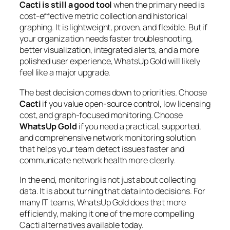
Cacti is still a good tool
when the primary need is
cost-effective metric collection and historical
graphing. It is lightweight, proven, and flexible. But if
your organization needs faster troubleshooting,
better visualization, integrated alerts, and a more
polished user experience, WhatsUp Gold will likely
feel like a major upgrade.
The best decision comes down to priorities. Choose
Cacti
if you value open-source control, low licensing
cost, and graph-focused monitoring. Choose
WhatsUp Gold
if you need a practical, supported,
and comprehensive network monitoring solution
that helps your team detect issues faster and
communicate network health more clearly.
In the end, monitoring is not just about collecting
data. It is about turning that data into decisions. For
many IT teams, WhatsUp Gold does that more
efficiently, making it one of the more compelling
Cacti alternatives available today.