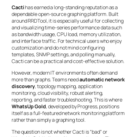
Cacti
has earned a long-standing reputation as a
dependable open-source graphing platform. Built
around
RRDTool
, it is especially useful for collecting
and visualizing time-series performance data such
as bandwidth usage, CPU load, memory utilization,
and interface traffic. For technical users who enjoy
customization and do not mind configuring
templates, SNMP settings, and polling manually,
Cacti can be a practical and cost-effective solution.
However, modern IT environments often demand
more than graphs. Teams need
automatic network
discovery
, topology mapping, application
monitoring, cloud visibility, robust alerting,
reporting, and faster troubleshooting. This is where
WhatsUp Gold
, developed by Progress, positions
itself as a full-featured network monitoring platform
rather than simply a graphing tool.
The question is not whether Cacti is “bad” or