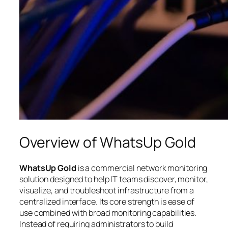
Overview of WhatsUp Gold
WhatsUp Gold
is a commercial network monitoring
solution designed to help IT teams discover, monitor,
visualize, and troubleshoot infrastructure from a
centralized interface. Its core strength is ease of
use combined with broad monitoring capabilities.
Instead of requiring administrators to build