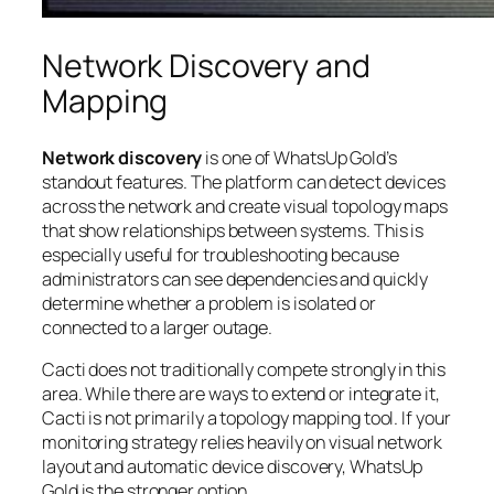
Network Discovery and
Mapping
Network discovery
is one of WhatsUp Gold’s
standout features. The platform can detect devices
across the network and create visual topology maps
that show relationships between systems. This is
especially useful for troubleshooting because
administrators can see dependencies and quickly
determine whether a problem is isolated or
connected to a larger outage.
Cacti does not traditionally compete strongly in this
area. While there are ways to extend or integrate it,
Cacti is not primarily a topology mapping tool. If your
monitoring strategy relies heavily on visual network
layout and automatic device discovery, WhatsUp
Gold is the stronger option.