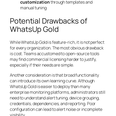
customization
through templates and
manual tuning
Potential Drawbacks of
WhatsUp Gold
While WhatsUp Gold is feature-rich, it is not perfect
for every organization. The most obvious drawback
is cost. Teams accustomed to open-source tools
may find commercial licensing harder to justify,
especially if their needs are simple.
Another consideration is that broad functionality
can introduce its own learning curve. Although
WhatsUp Gold is easier to deploy than many
enterprise monitoring platforms, administrators still
need to understand alert tuning, device grouping,
credentials, dependencies, and reporting. Poor
configuration can lead to alert noise or incomplete
visibility.