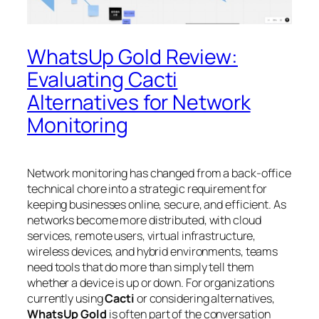
WhatsUp Gold Review:
Evaluating Cacti
Alternatives for Network
Monitoring
Network monitoring has changed from a back-office
technical chore into a strategic requirement for
keeping businesses online, secure, and efficient. As
networks become more distributed, with cloud
services, remote users, virtual infrastructure,
wireless devices, and hybrid environments, teams
need tools that do more than simply tell them
whether a device is up or down. For organizations
currently using
Cacti
or considering alternatives,
WhatsUp Gold
is often part of the conversation