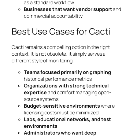
as a standard workflow
Businesses that want vendor support
and
commercial accountability
Best Use Cases for Cacti
Cacti remains a compelling option in the right
context. It is not obsolete; it simply serves a
different style of monitoring.
Teams focused primarily on graphing
historical performance metrics
Organizations with strong technical
expertise
and comfort managing open-
source systems
Budget-sensitive environments
where
licensing costs must be minimized
Labs, educational networks, and test
environments
Administrators who want deep