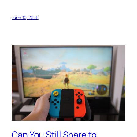
June 30, 2026
Can You Still Share to