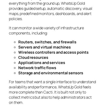
everything from the ground up, WhatsUp Gold
provides guided setup, automatic discovery, visual
maps, predefined monitors, dashboards, and alert
policies.
It can monitor a wide variety of infrastructure
components, including:
Routers, switches, and firewalls
Servers and virtual machines
Wireless controllers and access points
Cloud resources
Applications and services
Network traffic flows
Storage and environmental sensors
For teams that want a single interface to understand
availability and performance, WhatsUp Gold feels
more complete than Cacti. It is built not only to
collect metrics but also to help administrators act
on them.