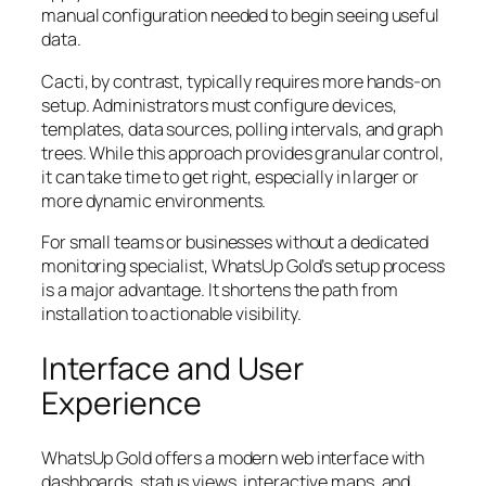
manual configuration needed to begin seeing useful
data.
Cacti, by contrast, typically requires more hands-on
setup. Administrators must configure devices,
templates, data sources, polling intervals, and graph
trees. While this approach provides granular control,
it can take time to get right, especially in larger or
more dynamic environments.
For small teams or businesses without a dedicated
monitoring specialist, WhatsUp Gold’s setup process
is a major advantage. It shortens the path from
installation to actionable visibility.
Interface and User
Experience
WhatsUp Gold offers a modern web interface with
dashboards, status views, interactive maps, and