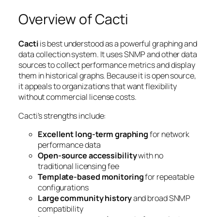
Overview of Cacti
Cacti
is best understood as a powerful graphing and
data collection system. It uses SNMP and other data
sources to collect performance metrics and display
them in historical graphs. Because it is open source,
it appeals to organizations that want flexibility
without commercial license costs.
Cacti’s strengths include:
Excellent long-term graphing
for network
performance data
Open-source accessibility
with no
traditional licensing fee
Template-based monitoring
for repeatable
configurations
Large community history
and broad SNMP
compatibility