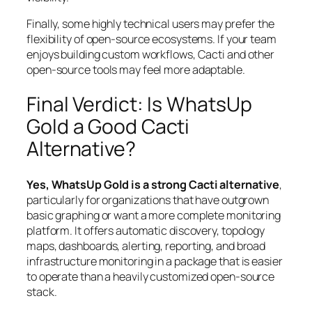
Finally, some highly technical users may prefer the
flexibility of open-source ecosystems. If your team
enjoys building custom workflows, Cacti and other
open-source tools may feel more adaptable.
Final Verdict: Is WhatsUp
Gold a Good Cacti
Alternative?
Yes, WhatsUp Gold is a strong Cacti alternative
,
particularly for organizations that have outgrown
basic graphing or want a more complete monitoring
platform. It offers automatic discovery, topology
maps, dashboards, alerting, reporting, and broad
infrastructure monitoring in a package that is easier
to operate than a heavily customized open-source
stack.