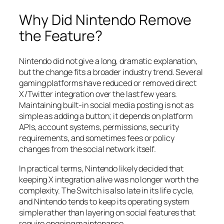
Why Did Nintendo Remove
the Feature?
Nintendo did not give a long, dramatic explanation,
but the change fits a broader industry trend. Several
gaming platforms have reduced or removed direct
X/Twitter integration over the last few years.
Maintaining built-in social media posting is not as
simple as adding a button; it depends on platform
APIs, account systems, permissions, security
requirements, and sometimes fees or policy
changes from the social network itself.
In practical terms, Nintendo likely decided that
keeping X integration alive was no longer worth the
complexity. The Switch is also late in its life cycle,
and Nintendo tends to keep its operating system
simple rather than layering on social features that
require ongoing maintenance.