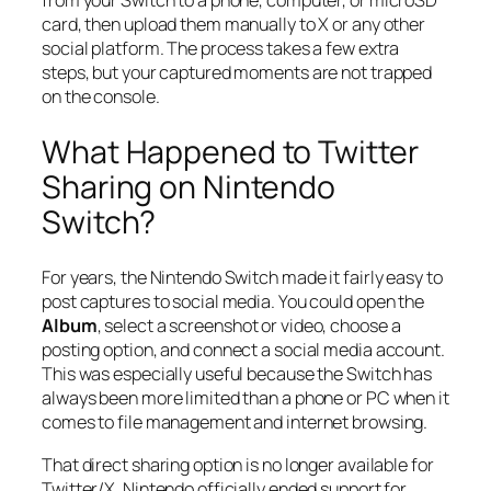
from your Switch to a phone, computer, or microSD
card, then upload them manually to X or any other
social platform. The process takes a few extra
steps, but your captured moments are not trapped
on the console.
What Happened to Twitter
Sharing on Nintendo
Switch?
For years, the Nintendo Switch made it fairly easy to
post captures to social media. You could open the
Album
, select a screenshot or video, choose a
posting option, and connect a social media account.
This was especially useful because the Switch has
always been more limited than a phone or PC when it
comes to file management and internet browsing.
That direct sharing option is no longer available for
Twitter/X. Nintendo officially ended support for