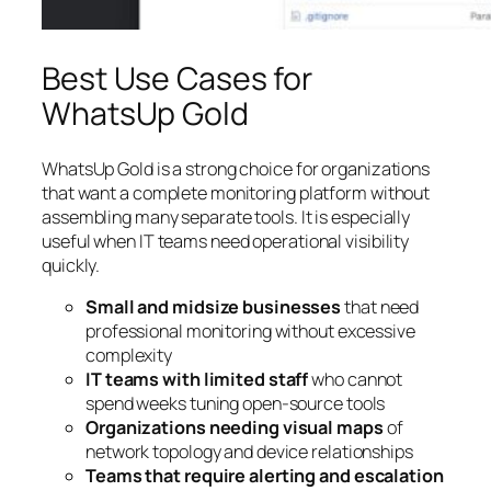
Best Use Cases for
WhatsUp Gold
WhatsUp Gold is a strong choice for organizations
that want a complete monitoring platform without
assembling many separate tools. It is especially
useful when IT teams need operational visibility
quickly.
Small and midsize businesses
that need
professional monitoring without excessive
complexity
IT teams with limited staff
who cannot
spend weeks tuning open-source tools
Organizations needing visual maps
of
network topology and device relationships
Teams that require alerting and escalation