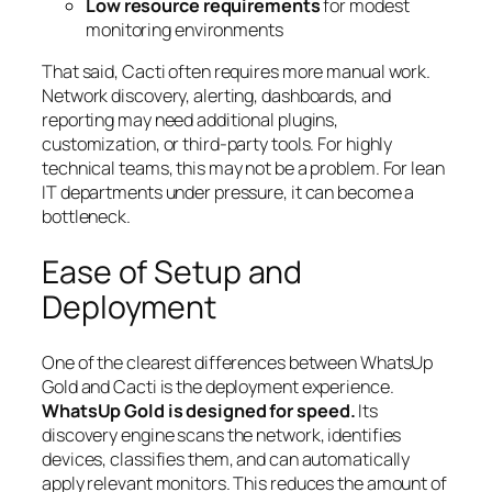
Low resource requirements
for modest
monitoring environments
That said, Cacti often requires more manual work.
Network discovery, alerting, dashboards, and
reporting may need additional plugins,
customization, or third-party tools. For highly
technical teams, this may not be a problem. For lean
IT departments under pressure, it can become a
bottleneck.
Ease of Setup and
Deployment
One of the clearest differences between WhatsUp
Gold and Cacti is the deployment experience.
WhatsUp Gold is designed for speed.
Its
discovery engine scans the network, identifies
devices, classifies them, and can automatically
apply relevant monitors. This reduces the amount of