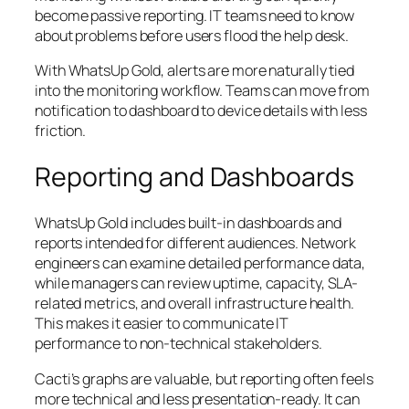
become passive reporting. IT teams need to know
about problems before users flood the help desk.
With WhatsUp Gold, alerts are more naturally tied
into the monitoring workflow. Teams can move from
notification to dashboard to device details with less
friction.
Reporting and Dashboards
WhatsUp Gold includes built-in dashboards and
reports intended for different audiences. Network
engineers can examine detailed performance data,
while managers can review uptime, capacity, SLA-
related metrics, and overall infrastructure health.
This makes it easier to communicate IT
performance to non-technical stakeholders.
Cacti’s graphs are valuable, but reporting often feels
more technical and less presentation-ready. It can