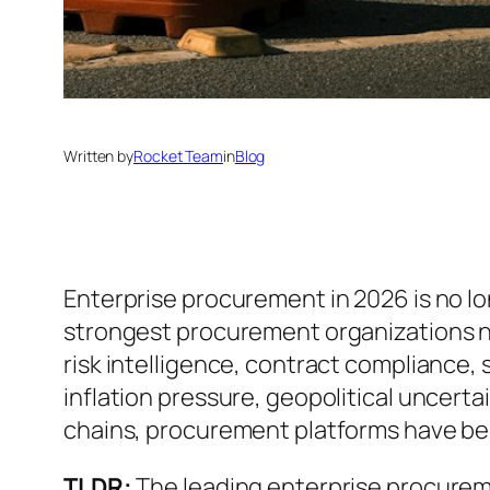
Written by
Rocket Team
in
Blog
Enterprise procurement in 2026 is no l
strongest procurement organizations 
risk intelligence, contract complianc
inflation pressure, geopolitical uncerta
chains, procurement platforms have beco
TLDR:
The leading enterprise procurem