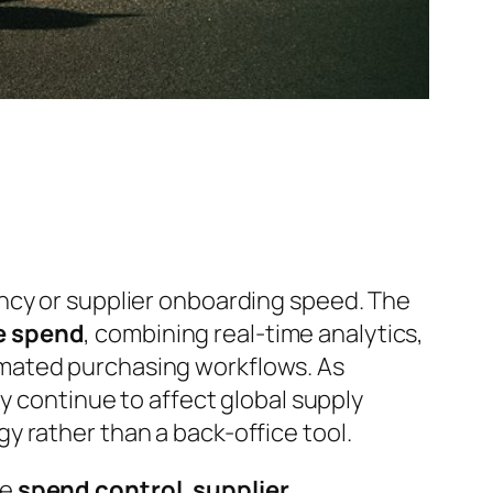
ncy or supplier onboarding speed. The
se spend
, combining real-time analytics,
omated purchasing workflows. As
y continue to affect global supply
y rather than a back-office tool.
ne
spend control
,
supplier