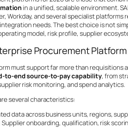
omation
in a unified, scalable environment. SA
, Workday, and several specialist platforms 
integration needs. The best choice is not sim
 operating model, risk profile, supplier ecosys
terprise Procurement Platform
orm must support far more than requisitions 
d-to-end source-to-pay capability
, from st
pplier risk monitoring, and spend analytics.
re several characteristics:
ed data across business units, regions, suppl
:
Supplier onboarding, qualification, risk scor