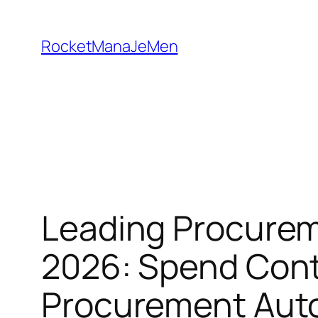
Skip
to
RocketManaJeMen
content
Leading Procureme
2026: Spend Cont
Procurement Aut