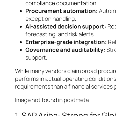
compliance documentation.
Procurement automation:
Automa
exception handling.
AI-assisted decision support:
Rec
forecasting, and risk alerts.
Enterprise-grade integration:
Rel
Governance and auditability:
Stro
support.
While many vendors claim broad procur
performs in actual operating conditions
requirements than a financial services 
Image not found in postmeta
1. SAP Ariba: Strong for G