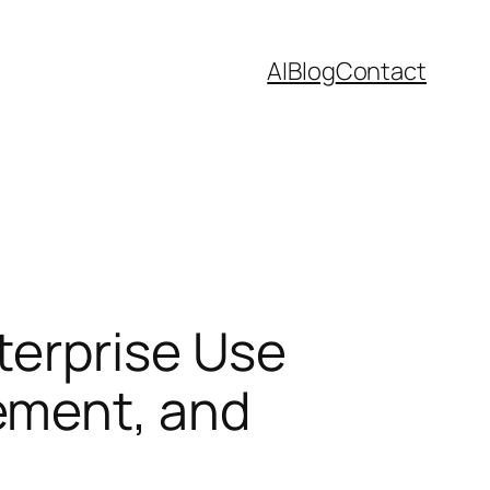
AI
Blog
Contact
terprise Use
ement, and