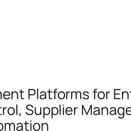
nt Platforms for En
rol, Supplier Manag
omation