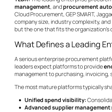
management
, and
procurement aut
Cloud Procurement, GEP SMART, Jaggaer
company size, industry complexity, and 
but the one that fits the organization’s
What Defines a Leading En
A serious enterprise procurement platf
leaders expect platforms to provide
en
management to purchasing, invoicing, su
The most mature platforms typically sha
Unified spend visibility:
Consolidat
Advanced supplier management