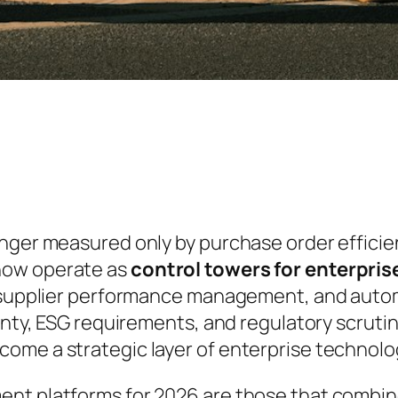
onger measured only by purchase order efficie
now operate as
control towers for enterpri
e, supplier performance management, and aut
inty, ESG requirements, and regulatory scrutin
me a strategic layer of enterprise technolog
ent platforms for 2026 are those that combi