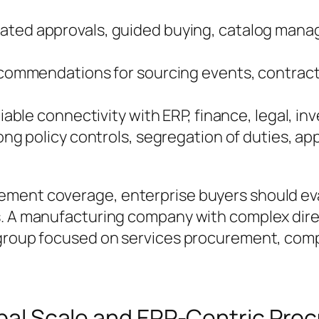
ted approvals, guided buying, catalog mana
ommendations for sourcing events, contract
iable connectivity with ERP, finance, legal, in
ng policy controls, segregation of duties, app
ement coverage, enterprise buyers should ev
. A manufacturing company with complex direc
group focused on services procurement, compl
lobal Scale and ERP-Centric Pr