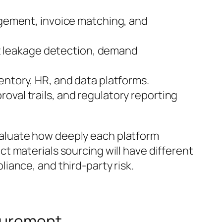
gement, invoice matching, and
 leakage detection, demand
ventory, HR, and data platforms.
roval trails, and regulatory reporting
aluate how deeply each platform
t materials sourcing will have different
iance, and third-party risk.
ocurement