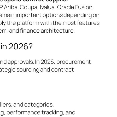
P Ariba, Coupa, Ivalua, Oracle Fusion
remain important options depending on
ply the platform with the most features,
tem, and finance architecture.
 in 2026?
and approvals. In 2026, procurement
rategic sourcing and contract
iers, and categories.
ing, performance tracking, and