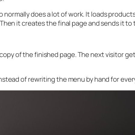
ormally does a lot of work. It loads products. 
 Then it creates the final page and sends it to
copy of the finished page. The next visitor g
 instead of rewriting the menu by hand for eve