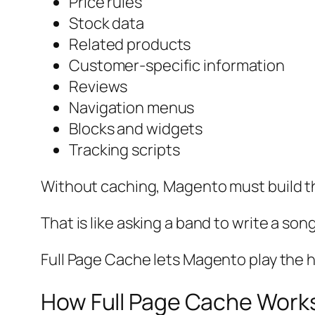
Price rules
Stock data
Related products
Customer-specific information
Reviews
Navigation menus
Blocks and widgets
Tracking scripts
Without caching, Magento must build t
That is like asking a band to write a son
Full Page Cache lets Magento play the h
How Full Page Cache Work