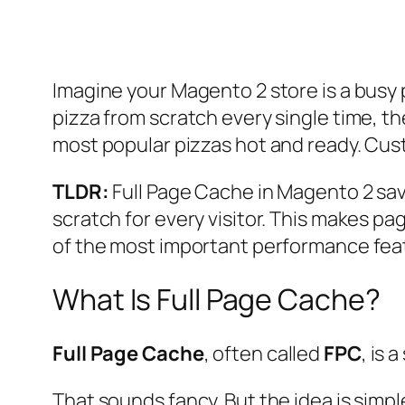
Imagine your Magento 2 store is a busy p
pizza from scratch every single time, th
most popular pizzas hot and ready. Cus
TLDR:
Full Page Cache in Magento 2 sav
scratch for every visitor. This makes pa
of the most important performance fea
What Is Full Page Cache?
Full Page Cache
, often called
FPC
, is 
That sounds fancy. But the idea is simpl