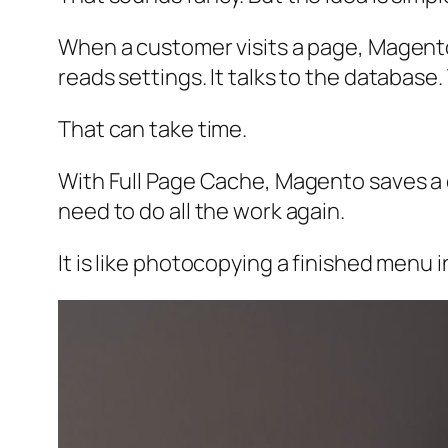
When a customer visits a page, Magento n
reads settings. It talks to the database.
That can take time.
With Full Page Cache, Magento saves a 
need to do all the work again.
It is like photocopying a finished menu