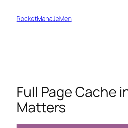
Skip
to
RocketManaJeMen
content
Full Page Cache i
Matters