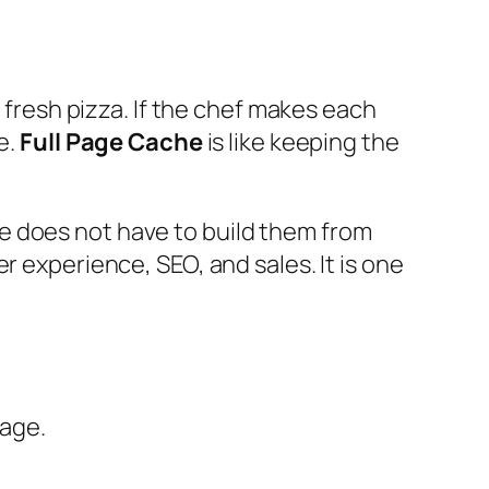
a fresh pizza. If the chef makes each
e.
Full Page Cache
is like keeping the
e does not have to build them from
r experience, SEO, and sales. It is one
page.