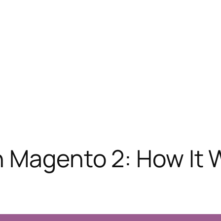
n Magento 2: How It 