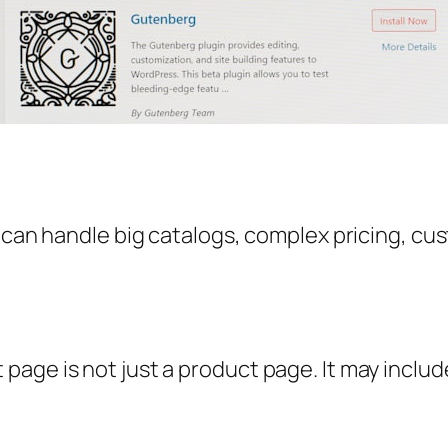
t can handle big catalogs, complex pricing, c
age is not just a product page. It may includ