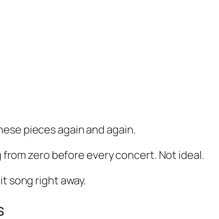
hese pieces again and again.
g from zero before every concert. Not ideal.
it song right away.
s