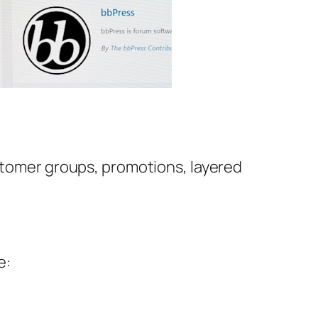
ustomer groups, promotions, layered
e: