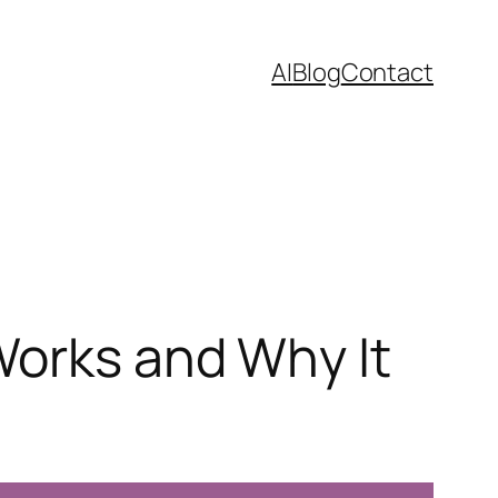
AI
Blog
Contact
Works and Why It