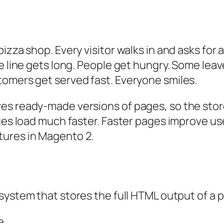
izza shop. Every visitor walks in and asks for 
e line gets long. People get hungry. Some leav
tomers get served fast. Everyone smiles.
es ready-made versions of pages, so the stor
ges load much faster. Faster pages improve use
tures in Magento 2.
a system that stores the full HTML output of a 
e.