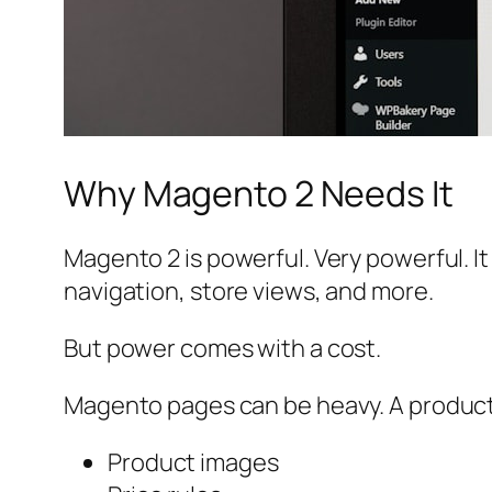
Why Magento 2 Needs It
Magento 2 is powerful. Very powerful. I
navigation, store views, and more.
But power comes with a cost.
Magento pages can be heavy. A product p
Product images