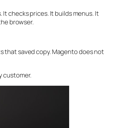
It checks prices. It builds menus. It
 the browser.
ets that saved copy. Magento does not
ry customer.