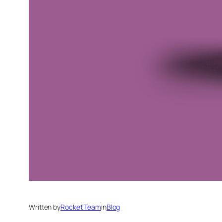
Written by
Rocket Team
in
Blog