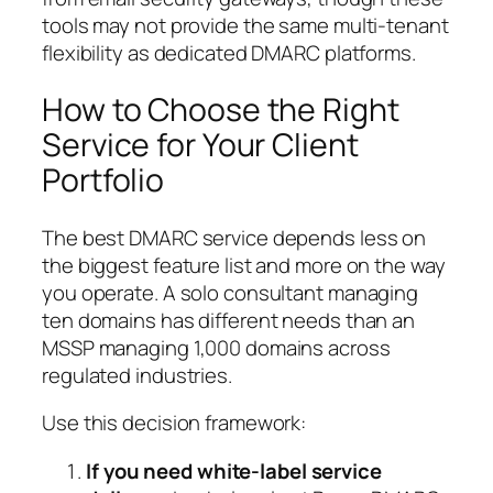
tools may not provide the same multi-tenant
flexibility as dedicated DMARC platforms.
How to Choose the Right
Service for Your Client
Portfolio
The best DMARC service depends less on
the biggest feature list and more on the way
you operate. A solo consultant managing
ten domains has different needs than an
MSSP managing 1,000 domains across
regulated industries.
Use this decision framework:
If you need white-label service