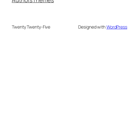
Authors
Themes
Twenty Twenty-Five
Designed with
WordPress