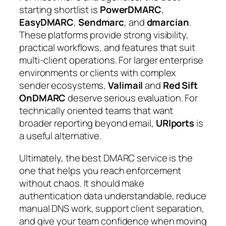
starting shortlist is
PowerDMARC
,
EasyDMARC
,
Sendmarc
, and
dmarcian
.
These platforms provide strong visibility,
practical workflows, and features that suit
multi-client operations. For larger enterprise
environments or clients with complex
sender ecosystems,
Valimail
and
Red Sift
OnDMARC
deserve serious evaluation. For
technically oriented teams that want
broader reporting beyond email,
URIports
is
a useful alternative.
Ultimately, the best DMARC service is the
one that helps you reach enforcement
without chaos. It should make
authentication data understandable, reduce
manual DNS work, support client separation,
and give your team confidence when moving