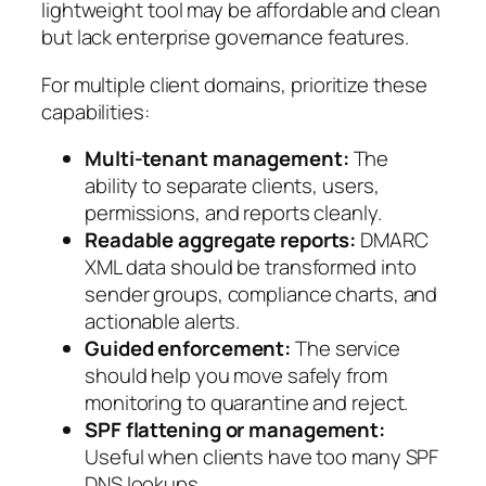
lightweight tool may be affordable and clean
but lack enterprise governance features.
For multiple client domains, prioritize these
capabilities:
Multi-tenant management:
The
ability to separate clients, users,
permissions, and reports cleanly.
Readable aggregate reports:
DMARC
XML data should be transformed into
sender groups, compliance charts, and
actionable alerts.
Guided enforcement:
The service
should help you move safely from
monitoring to quarantine and reject.
SPF flattening or management:
Useful when clients have too many SPF
DNS lookups.