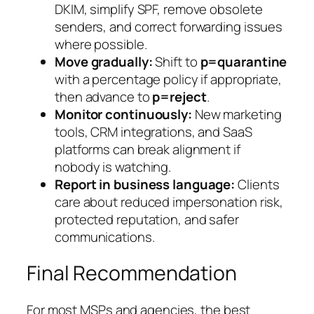
DKIM, simplify SPF, remove obsolete
senders, and correct forwarding issues
where possible.
Move gradually:
Shift to
p=quarantine
with a percentage policy if appropriate,
then advance to
p=reject
.
Monitor continuously:
New marketing
tools, CRM integrations, and SaaS
platforms can break alignment if
nobody is watching.
Report in business language:
Clients
care about reduced impersonation risk,
protected reputation, and safer
communications.
Final Recommendation
For most MSPs and agencies, the best