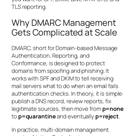
TLS reporting.
Why DMARC Management
Gets Complicated at Scale
DMARC, short for
Domain-based Message
Authentication, Reporting, and
Conformance
, is designed to protect
domains from spoofing and phishing. It
works with SPF and DKIM to tell receiving
mail servers what to do when an email fails
authentication checks. In theory, it is simple:
publish a DNS record, review reports, fix
legitimate sources, then move from
p=none
to
p=quarantine
and eventually
p=reject
.
In practice, multi-domain management