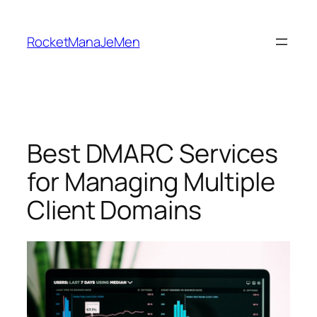
Skip
to
RocketManaJeMen
content
Best DMARC Services
for Managing Multiple
Client Domains