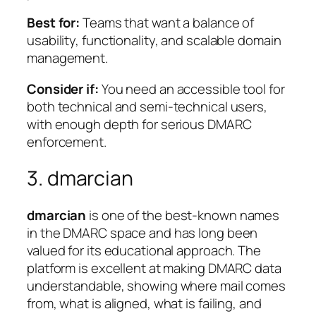
Best for:
Teams that want a balance of
usability, functionality, and scalable domain
management.
Consider if:
You need an accessible tool for
both technical and semi-technical users,
with enough depth for serious DMARC
enforcement.
3. dmarcian
dmarcian
is one of the best-known names
in the DMARC space and has long been
valued for its educational approach. The
platform is excellent at making DMARC data
understandable, showing where mail comes
from, what is aligned, what is failing, and