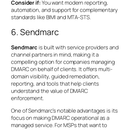
Consider if:
You want modern reporting,
automation, and support for complementary
standards like BIMI and MTA-STS.
6. Sendmarc
Sendmarc
is built with service providers and
channel partners in mind, making it a
compelling option for companies managing
DMARC on behalf of clients. It offers multi-
domain visibility, guided remediation,
reporting, and tools that help clients
understand the value of DMARC
enforcement.
One of Sendmarc’s notable advantages is its
focus on making DMARC operational as a
managed service. For MSPs that want to