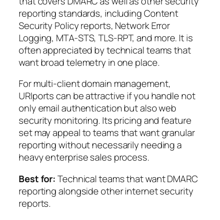
that covers DMARC as well as other security
reporting standards, including Content
Security Policy reports, Network Error
Logging, MTA-STS, TLS-RPT, and more. It is
often appreciated by technical teams that
want broad telemetry in one place.
For multi-client domain management,
URIports can be attractive if you handle not
only email authentication but also web
security monitoring. Its pricing and feature
set may appeal to teams that want granular
reporting without necessarily needing a
heavy enterprise sales process.
Best for:
Technical teams that want DMARC
reporting alongside other internet security
reports.