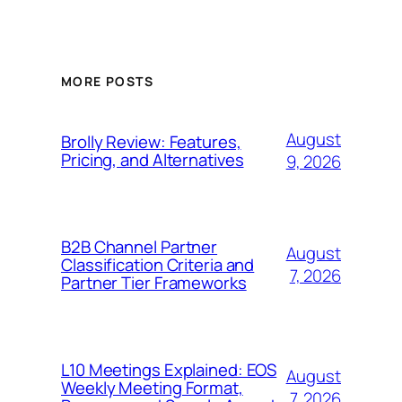
MORE POSTS
August
Brolly Review: Features,
Pricing, and Alternatives
9, 2026
B2B Channel Partner
August
Classification Criteria and
7, 2026
Partner Tier Frameworks
L10 Meetings Explained: EOS
August
Weekly Meeting Format,
7, 2026