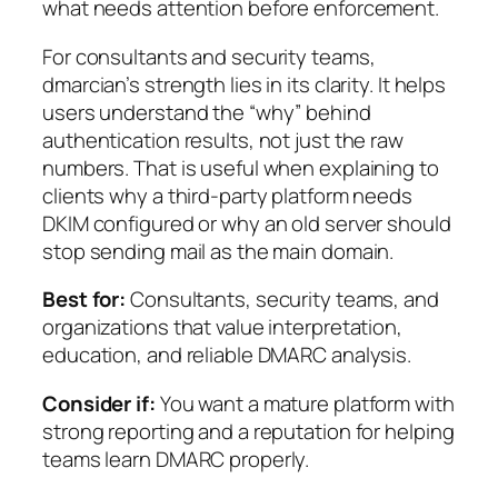
what needs attention before enforcement.
For consultants and security teams,
dmarcian’s strength lies in its clarity. It helps
users understand the “why” behind
authentication results, not just the raw
numbers. That is useful when explaining to
clients why a third-party platform needs
DKIM configured or why an old server should
stop sending mail as the main domain.
Best for:
Consultants, security teams, and
organizations that value interpretation,
education, and reliable DMARC analysis.
Consider if:
You want a mature platform with
strong reporting and a reputation for helping
teams learn DMARC properly.