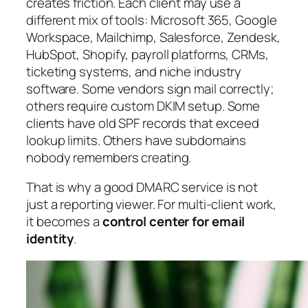
creates friction. Each client may use a
different mix of tools: Microsoft 365, Google
Workspace, Mailchimp, Salesforce, Zendesk,
HubSpot, Shopify, payroll platforms, CRMs,
ticketing systems, and niche industry
software. Some vendors sign mail correctly;
others require custom DKIM setup. Some
clients have old SPF records that exceed
lookup limits. Others have subdomains
nobody remembers creating.
That is why a good DMARC service is not
just a reporting viewer. For multi-client work,
it becomes a
control center for email
identity
.