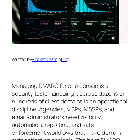
Written by
Rocket Team
in
Blog
Managing DMARC for one domain is a
security task; managing it across dozens or
hundreds of client domains is an operational
discipline. Agencies, MSPs, MSSPs, and
email administrators need visibility,
automation, reporting, and safe
enforcement workflows that make domain