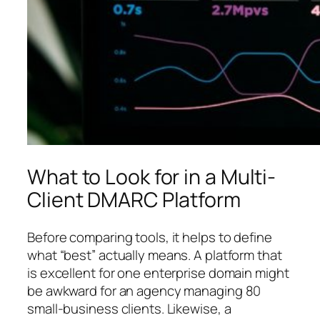
What to Look for in a Multi-
Client DMARC Platform
Before comparing tools, it helps to define
what “best” actually means. A platform that
is excellent for one enterprise domain might
be awkward for an agency managing 80
small-business clients. Likewise, a