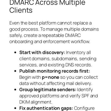
DMARC Across Multiple
Clients
Even the best platform cannot replace a
good process. To manage multiple domains
safely, create a repeatable DMARC
onboarding and enforcement workflow.
Start with discovery:
Inventory all
client domains, subdomains, sending
services, and existing DNS records.
Publish monitoring records first:
Begin with
p=none
so you can collect
data without affecting mail delivery.
Group legitimate senders:
Identify
approved platforms and verify SPF and
DKIM alignment.
Fix authentication gaps:
Configure