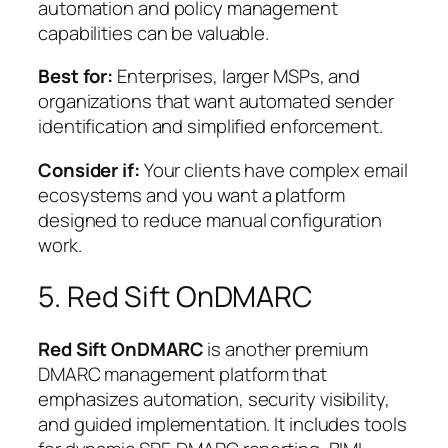
automation and policy management
capabilities can be valuable.
Best for:
Enterprises, larger MSPs, and
organizations that want automated sender
identification and simplified enforcement.
Consider if:
Your clients have complex email
ecosystems and you want a platform
designed to reduce manual configuration
work.
5. Red Sift OnDMARC
Red Sift OnDMARC
is another premium
DMARC management platform that
emphasizes automation, security visibility,
and guided implementation. It includes tools