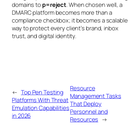
domains to
p=reject
. When chosen well, a
DMARC platform becomes more than a
compliance checkbox; it becomes a scalable
way to protect every client’s brand, inbox
trust, and digital identity.
Resource
←
Top Pen Testing
Management Tasks
Platforms With Threat
That Deploy
Emulation Capabilities
Personnel and
in 2026
Resources
→