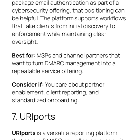
package email authentication as part of a
cybersecurity offering, that positioning can
be helpful. The platform supports workflows
that take clients from initial discovery to
enforcement while maintaining clear
oversight.
Best for:
MSPs and channel partners that
want to turn DMARC management into a
repeatable service offering.
Consider if:
You care about partner
enablement, client reporting, and
standardized onboarding.
7. URIports
URIports
is a versatile reporting platform