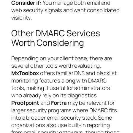
Consider if:
You manage both email and
web security signals and want consolidated
visibility.
Other DMARC Services
Worth Considering
Depending on your client base, there are
several other tools worth evaluating.
MxToolbox
offers familiar DNS and blacklist
monitoring features along with DMARC
tools, making it useful for administrators
who already rely on its diagnostics.
Proofpoint
and
Fortra
may be relevant for
larger security programs where DMARC fits
into a broader email security stack. Some
organizations also use built-in reporting
from email security gateways, though these