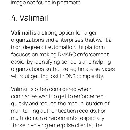
Image not found in postmeta
4. Valimail
Valimail
is a strong option for larger
organizations and enterprises that want a
high degree of automation. Its platform
focuses on making DMARC enforcement
easier by identifying senders and helping
organizations authorize legitimate services
without getting lost in DNS complexity.
Valimail is often considered when
companies want to get to enforcement
quickly and reduce the manual burden of
maintaining authentication records. For
multi-domain environments, especially
those involving enterprise clients, the