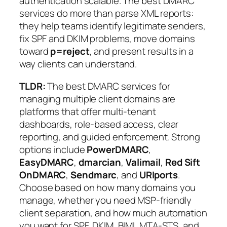
authentication scalable. The best DMARC
services do more than parse XML reports:
they help teams identify legitimate senders,
fix SPF and DKIM problems, move domains
toward
p=reject
, and present results in a
way clients can understand.
TLDR:
The best DMARC services for
managing multiple client domains are
platforms that offer multi-tenant
dashboards, role-based access, clear
reporting, and guided enforcement. Strong
options include
PowerDMARC
,
EasyDMARC
,
dmarcian
,
Valimail
,
Red Sift
OnDMARC
,
Sendmarc
, and
URIports
.
Choose based on how many domains you
manage, whether you need MSP-friendly
client separation, and how much automation
you want for SPF, DKIM, BIMI, MTA-STS, and