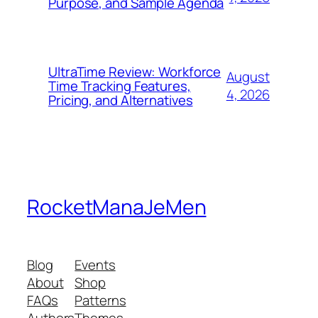
Purpose, and Sample Agenda
UltraTime Review: Workforce
August
Time Tracking Features,
4, 2026
Pricing, and Alternatives
RocketManaJeMen
Blog
Events
About
Shop
FAQs
Patterns