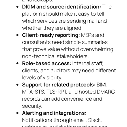
DKIM and source identification:
The
platform should make it easy to tell
which services are sending mail and
whether they are aligned.
Client-ready reporting:
MSPs and
consultants need simple summaries
that prove value without overwhelming
non-technical stakeholders.
Role-based access:
Internal staff,
clients, and auditors may need different
levels of visibility.
Support for related protocols:
BIMI,
MTA-STS, TLS-RPT, and hosted DMARC
records can add convenience and
security.
Alerting and integrations:
Notifications through email, Slack,