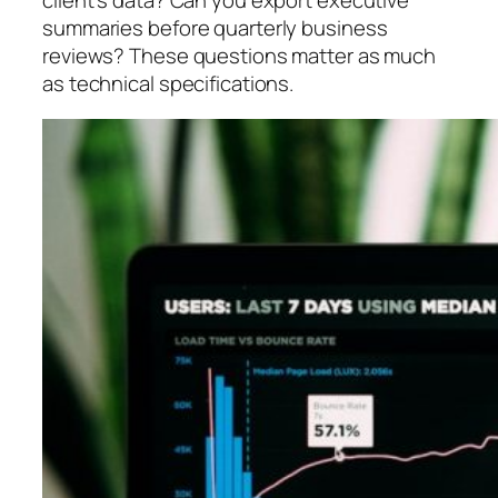
client’s data? Can you export executive
summaries before quarterly business
reviews? These questions matter as much
as technical specifications.