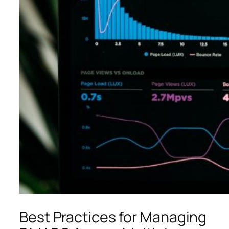
Best Practices for Managing