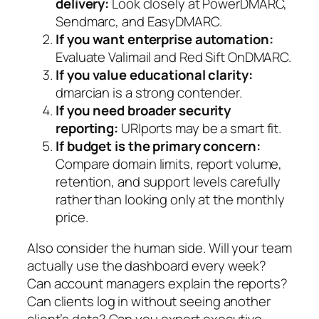
delivery:
Look closely at PowerDMARC,
Sendmarc, and EasyDMARC.
If you want enterprise automation:
Evaluate Valimail and Red Sift OnDMARC.
If you value educational clarity:
dmarcian is a strong contender.
If you need broader security
reporting:
URIports may be a smart fit.
If budget is the primary concern:
Compare domain limits, report volume,
retention, and support levels carefully
rather than looking only at the monthly
price.
Also consider the human side. Will your team
actually use the dashboard every week?
Can account managers explain the reports?
Can clients log in without seeing another