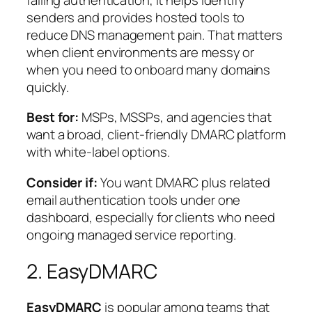
senders and provides hosted tools to
reduce DNS management pain. That matters
when client environments are messy or
when you need to onboard many domains
quickly.
Best for:
MSPs, MSSPs, and agencies that
want a broad, client-friendly DMARC platform
with white-label options.
Consider if:
You want DMARC plus related
email authentication tools under one
dashboard, especially for clients who need
ongoing managed service reporting.
2. EasyDMARC
EasyDMARC
is popular among teams that