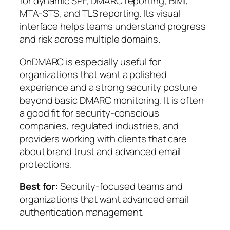
for dynamic SPF, DMARC reporting, BIMI,
MTA-STS, and TLS reporting. Its visual
interface helps teams understand progress
and risk across multiple domains.
OnDMARC is especially useful for
organizations that want a polished
experience and a strong security posture
beyond basic DMARC monitoring. It is often
a good fit for security-conscious
companies, regulated industries, and
providers working with clients that care
about brand trust and advanced email
protections.
Best for:
Security-focused teams and
organizations that want advanced email
authentication management.