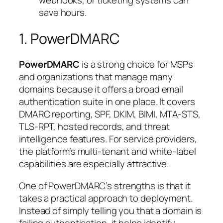
webhooks, or ticketing systems can
save hours.
1. PowerDMARC
PowerDMARC
is a strong choice for MSPs
and organizations that manage many
domains because it offers a broad email
authentication suite in one place. It covers
DMARC reporting, SPF, DKIM, BIMI, MTA-STS,
TLS-RPT, hosted records, and threat
intelligence features. For service providers,
the platform’s multi-tenant and white-label
capabilities are especially attractive.
One of PowerDMARC’s strengths is that it
takes a practical approach to deployment.
Instead of simply telling you that a domain is
failing authentication, it helps identify