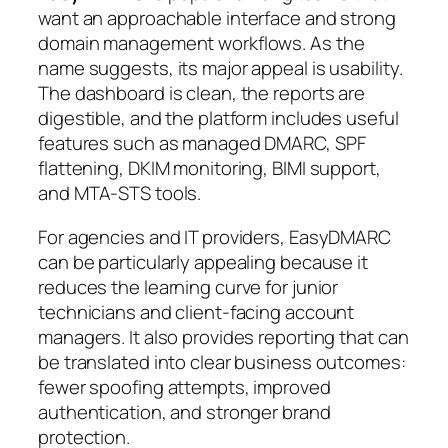
want an approachable interface and strong
domain management workflows. As the
name suggests, its major appeal is usability.
The dashboard is clean, the reports are
digestible, and the platform includes useful
features such as managed DMARC, SPF
flattening, DKIM monitoring, BIMI support,
and MTA-STS tools.
For agencies and IT providers, EasyDMARC
can be particularly appealing because it
reduces the learning curve for junior
technicians and client-facing account
managers. It also provides reporting that can
be translated into clear business outcomes:
fewer spoofing attempts, improved
authentication, and stronger brand
protection.