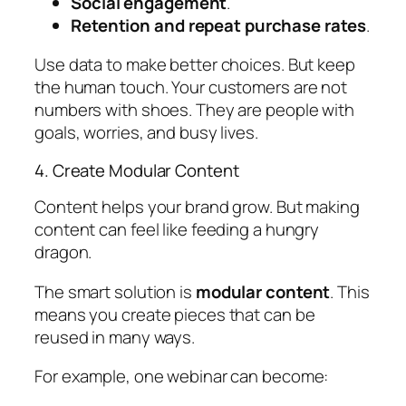
Social engagement
.
Retention and repeat purchase rates
.
Use data to make better choices. But keep
the human touch. Your customers are not
numbers with shoes. They are people with
goals, worries, and busy lives.
4. Create Modular Content
Content helps your brand grow. But making
content can feel like feeding a hungry
dragon.
The smart solution is
modular content
. This
means you create pieces that can be
reused in many ways.
For example, one webinar can become: