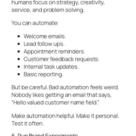
humans focus on strategy, creativity,
service, and problem solving.
You can automate:
Welcome emails.
Lead follow ups.
Appointment reminders.
Customer feedback requests.
Internal task updates.
Basic reporting.
But be careful. Bad automation feels weird.
Nobody likes getting an email that says,
“Hello valued customer name field.”
Make automation helpful. Make it personal.
Test it often.
6. Run Brand Experiments