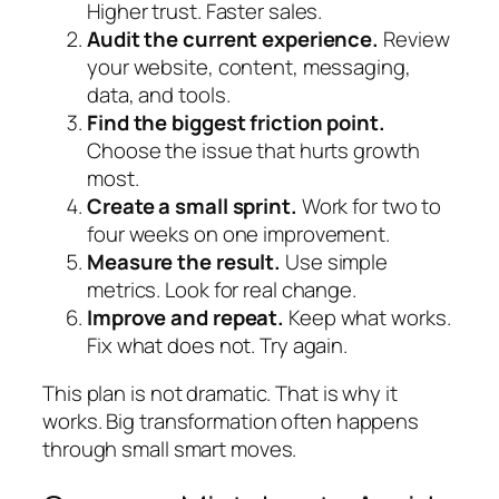
Higher trust. Faster sales.
Audit the current experience.
Review
your website, content, messaging,
data, and tools.
Find the biggest friction point.
Choose the issue that hurts growth
most.
Create a small sprint.
Work for two to
four weeks on one improvement.
Measure the result.
Use simple
metrics. Look for real change.
Improve and repeat.
Keep what works.
Fix what does not. Try again.
This plan is not dramatic. That is why it
works. Big transformation often happens
through small smart moves.