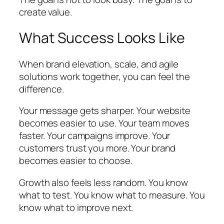
create value.
What Success Looks Like
When brand elevation, scale, and agile
solutions work together, you can feel the
difference.
Your message gets sharper. Your website
becomes easier to use. Your team moves
faster. Your campaigns improve. Your
customers trust you more. Your brand
becomes easier to choose.
Growth also feels less random. You know
what to test. You know what to measure. You
know what to improve next.