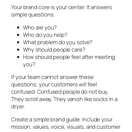
Your brand core is your center. It answers
simple questions.
Who are you?
Who do you help?
What problem do you solve?
Why should people care?
How should people feel after meeting
you?
If your team cannot answer these
questions, your customers will feel
confused. Confused people do not buy.
They scroll away. They vanish like socks in a
dryer.
Create a simple brand guide. Include your
mission, values, voice, visuals, and customer