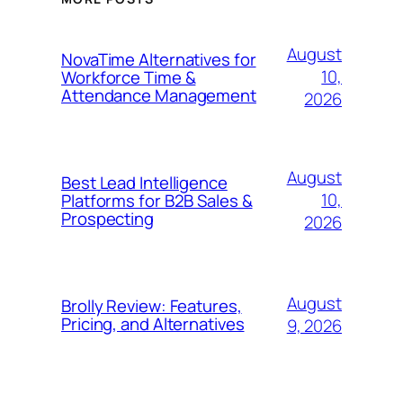
August
NovaTime Alternatives for
10,
Workforce Time &
Attendance Management
2026
August
Best Lead Intelligence
10,
Platforms for B2B Sales &
Prospecting
2026
August
Brolly Review: Features,
Pricing, and Alternatives
9, 2026