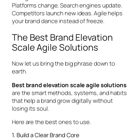
Platforms change. Search engines update.
Competitors launch new ideas. Agile helps
your brand dance instead of freeze.
The Best Brand Elevation
Scale Agile Solutions
Now let us bring the big phrase down to
earth.
Best brand elevation scale agile solutions
are the smart methods, systems, and habits
that help a brand grow digitally without
losing its soul.
Here are the best ones to use.
1. Build a Clear Brand Core