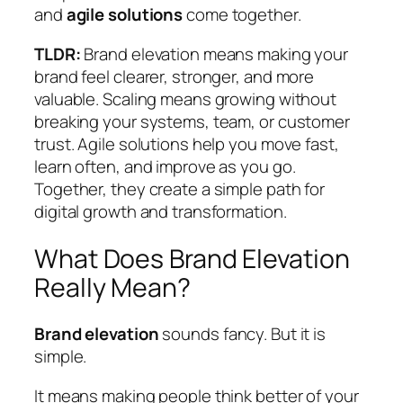
and
agile solutions
come together.
TLDR:
Brand elevation means making your
brand feel clearer, stronger, and more
valuable. Scaling means growing without
breaking your systems, team, or customer
trust. Agile solutions help you move fast,
learn often, and improve as you go.
Together, they create a simple path for
digital growth and transformation.
What Does Brand Elevation
Really Mean?
Brand elevation
sounds fancy. But it is
simple.
It means making people think better of your