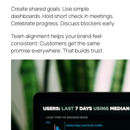
Create shared goals. Use simple
dashboards. Hold short check in meetings.
Celebrate progress. Discuss blockers early.
Team alignment helps your brand feel
consistent. Customers get the same
promise everywhere. That builds trust.