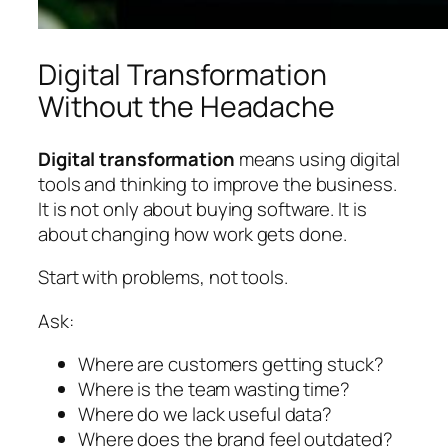
Digital Transformation
Without the Headache
Digital transformation
means using digital
tools and thinking to improve the business.
It is not only about buying software. It is
about changing how work gets done.
Start with problems, not tools.
Ask:
Where are customers getting stuck?
Where is the team wasting time?
Where do we lack useful data?
Where does the brand feel outdated?