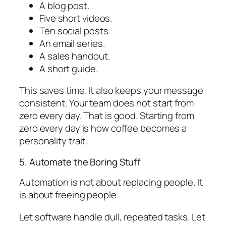
A blog post.
Five short videos.
Ten social posts.
An email series.
A sales handout.
A short guide.
This saves time. It also keeps your message
consistent. Your team does not start from
zero every day. That is good. Starting from
zero every day is how coffee becomes a
personality trait.
5. Automate the Boring Stuff
Automation is not about replacing people. It
is about freeing people.
Let software handle dull, repeated tasks. Let