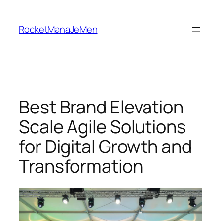
Skip
to
RocketManaJeMen
content
Best Brand Elevation
Scale Agile Solutions
for Digital Growth and
Transformation