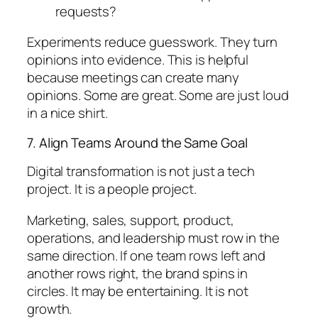
requests?
Experiments reduce guesswork. They turn
opinions into evidence. This is helpful
because meetings can create many
opinions. Some are great. Some are just loud
in a nice shirt.
7. Align Teams Around the Same Goal
Digital transformation is not just a tech
project. It is a people project.
Marketing, sales, support, product,
operations, and leadership must row in the
same direction. If one team rows left and
another rows right, the brand spins in
circles. It may be entertaining. It is not
growth.