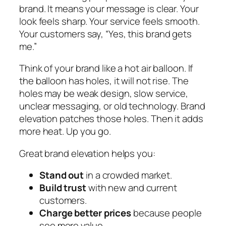
brand. It means your message is clear. Your
look feels sharp. Your service feels smooth.
Your customers say,
“Yes, this brand gets
me.”
Think of your brand like a hot air balloon. If
the balloon has holes, it will not rise. The
holes may be weak design, slow service,
unclear messaging, or old technology. Brand
elevation patches those holes. Then it adds
more heat. Up you go.
Great brand elevation helps you:
Stand out
in a crowded market.
Build trust
with new and current
customers.
Charge better prices
because people
see more value.