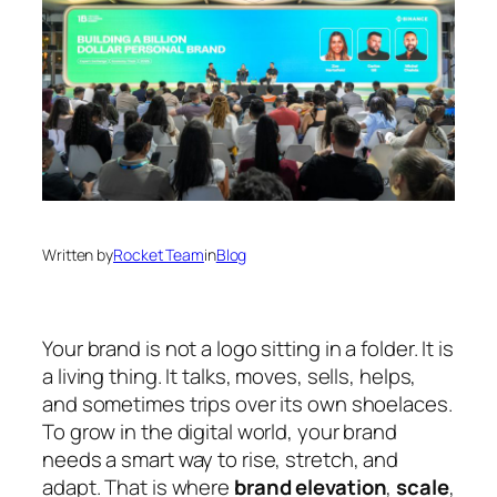
Written by
Rocket Team
in
Blog
Your brand is not a logo sitting in a folder. It is
a living thing. It talks, moves, sells, helps,
and sometimes trips over its own shoelaces.
To grow in the digital world, your brand
needs a smart way to rise, stretch, and
adapt. That is where
brand elevation
,
scale
,