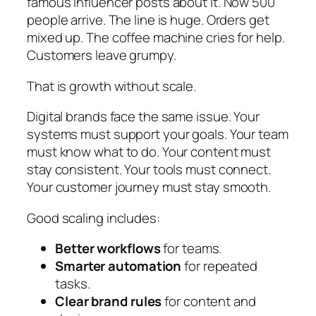
famous influencer posts about it. Now 500
people arrive. The line is huge. Orders get
mixed up. The coffee machine cries for help.
Customers leave grumpy.
That is growth without scale.
Digital brands face the same issue. Your
systems must support your goals. Your team
must know what to do. Your content must
stay consistent. Your tools must connect.
Your customer journey must stay smooth.
Good scaling includes:
Better workflows
for teams.
Smarter automation
for repeated
tasks.
Clear brand rules
for content and