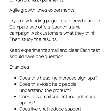
Agile growth loves experiments.
Try a new landing page. Test a new headline.
Compare two offers. Launch a small
campaign. Ask customers what they think.
Then study the results.
Keep experiments small and clear. Each test
should have one question.
Examples:
Does this headline increase sign ups?
Does this video help people
understand the product?
Does this email subject line get more
opens?
Does live chat reduce support