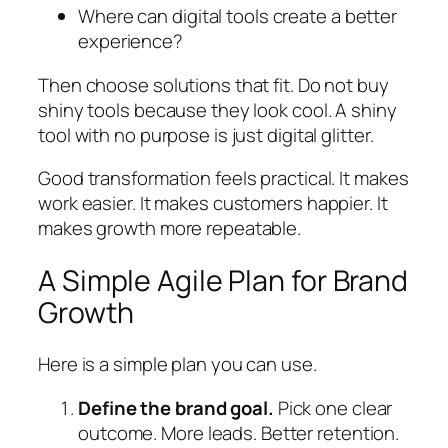
Where can digital tools create a better
experience?
Then choose solutions that fit. Do not buy
shiny tools because they look cool. A shiny
tool with no purpose is just digital glitter.
Good transformation feels practical. It makes
work easier. It makes customers happier. It
makes growth more repeatable.
A Simple Agile Plan for Brand
Growth
Here is a simple plan you can use.
Define the brand goal.
Pick one clear
outcome. More leads. Better retention.