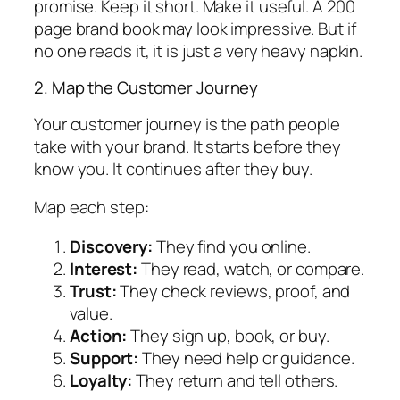
promise. Keep it short. Make it useful. A 200
page brand book may look impressive. But if
no one reads it, it is just a very heavy napkin.
2. Map the Customer Journey
Your customer journey is the path people
take with your brand. It starts before they
know you. It continues after they buy.
Map each step:
Discovery:
They find you online.
Interest:
They read, watch, or compare.
Trust:
They check reviews, proof, and
value.
Action:
They sign up, book, or buy.
Support:
They need help or guidance.
Loyalty:
They return and tell others.