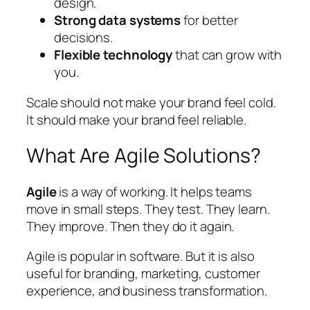
design.
Strong data systems
for better
decisions.
Flexible technology
that can grow with
you.
Scale should not make your brand feel cold.
It should make your brand feel reliable.
What Are Agile Solutions?
Agile
is a way of working. It helps teams
move in small steps. They test. They learn.
They improve. Then they do it again.
Agile is popular in software. But it is also
useful for branding, marketing, customer
experience, and business transformation.