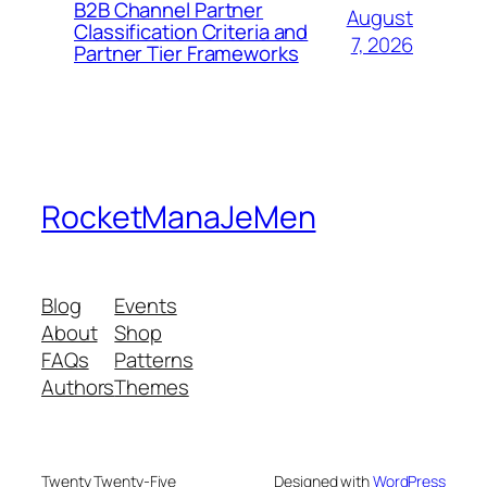
B2B Channel Partner
August
Classification Criteria and
7, 2026
Partner Tier Frameworks
RocketManaJeMen
Blog
Events
About
Shop
FAQs
Patterns
Authors
Themes
Twenty Twenty-Five
Designed with
WordPress