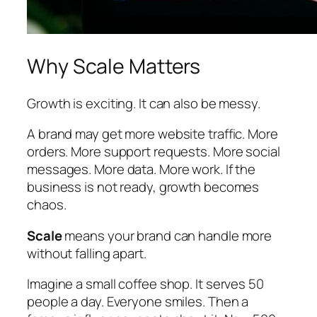
Why Scale Matters
Growth is exciting. It can also be messy.
A brand may get more website traffic. More
orders. More support requests. More social
messages. More data. More work. If the
business is not ready, growth becomes
chaos.
Scale
means your brand can handle more
without falling apart.
Imagine a small coffee shop. It serves 50
people a day. Everyone smiles. Then a