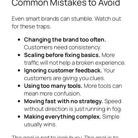
Common Mistakes to Avoid
Even smart brands can stumble. Watch out
for these traps.
Changing the brand too often.
Customers need consistency.
Scaling before fixing basics.
More
traffic will not help a broken experience.
Ignoring customer feedback.
Your
customers are giving you clues.
Using too many tools.
More tools can
mean more confusion.
Moving fast with no strategy.
Speed
without direction is just running in fog.
Making everything complex.
Simple
usually wins.
The goal is not to look busy. The goal is to