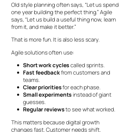
Old style planning often says,
“Let us spend
one year building the perfect thing.”
Agile
says,
“Let us build a useful thing now, learn
from it, and make it better.”
That is more fun. It is also less scary.
Agile solutions often use:
Short work cycles
called sprints.
Fast feedback
from customers and
teams.
Clear priorities
for each phase.
Small experiments
instead of giant
guesses.
Regular reviews
to see what worked.
This matters because digital growth
changes fast. Customer needs shift.