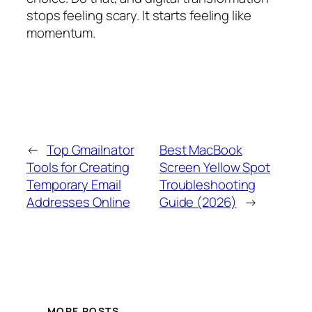
stops feeling scary. It starts feeling like
momentum.
←
Top Gmailnator
Best MacBook
Tools for Creating
Screen Yellow Spot
Temporary Email
Troubleshooting
Addresses Online
Guide (2026)
→
MORE POSTS