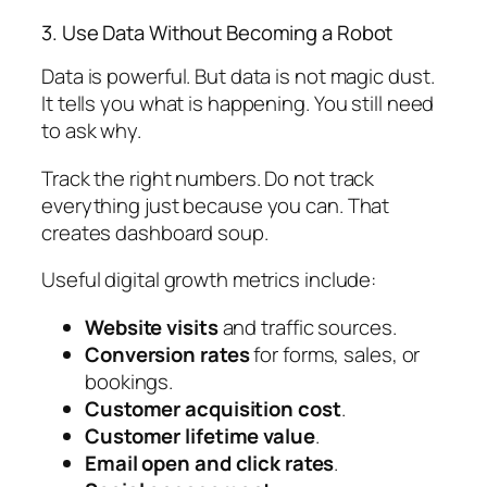
3. Use Data Without Becoming a Robot
Data is powerful. But data is not magic dust.
It tells you what is happening. You still need
to ask why.
Track the right numbers. Do not track
everything just because you can. That
creates dashboard soup.
Useful digital growth metrics include:
Website visits
and traffic sources.
Conversion rates
for forms, sales, or
bookings.
Customer acquisition cost
.
Customer lifetime value
.
Email open and click rates
.