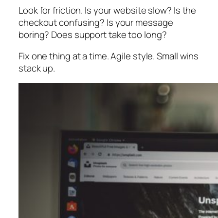
Look for friction. Is your website slow? Is the
checkout confusing? Is your message
boring? Does support take too long?
Fix one thing at a time. Agile style. Small wins
stack up.