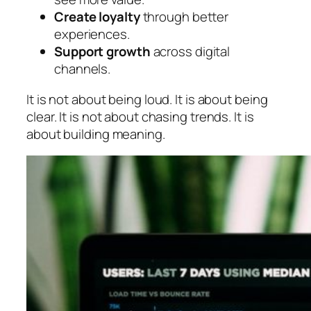
Create loyalty
through better
experiences.
Support growth
across digital
channels.
It is not about being loud. It is about being
clear. It is not about chasing trends. It is
about building meaning.