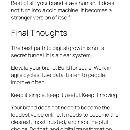
Best of all, your brand stays human. It does
not turn into a cold machine. It becomes a
stronger version of itself.
Final Thoughts
The best path to digital growth is not a
secret tunnel. It is a clear system.
Elevate your brand. Build for scale. Work in
agile cycles. Use data. Listen to people.
Improve often.
Keep it simple. Keep it useful. Keep it moving.
Your brand does not need to become the
loudest voice online. It needs to become the
clearest, most trusted, and most helpful
choice. Do that, and digital transformation