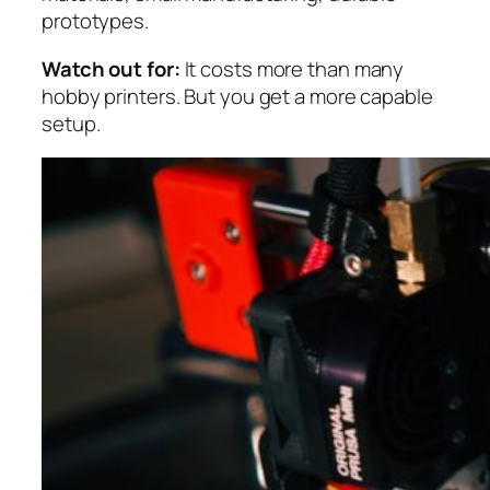
prototypes.
Watch out for:
It costs more than many
hobby printers. But you get a more capable
setup.