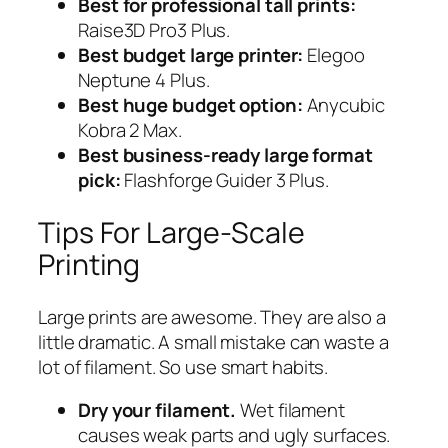
Best for professional tall prints:
Raise3D Pro3 Plus.
Best budget large printer:
Elegoo
Neptune 4 Plus.
Best huge budget option:
Anycubic
Kobra 2 Max.
Best business-ready large format
pick:
Flashforge Guider 3 Plus.
Tips For Large-Scale
Printing
Large prints are awesome. They are also a
little dramatic. A small mistake can waste a
lot of filament. So use smart habits.
Dry your filament.
Wet filament
causes weak parts and ugly surfaces.