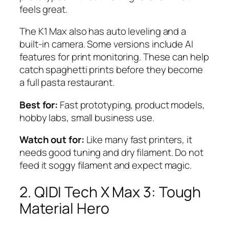
feels great.
The K1 Max also has auto leveling and a
built-in camera. Some versions include AI
features for print monitoring. These can help
catch spaghetti prints before they become
a full pasta restaurant.
Best for:
Fast prototyping, product models,
hobby labs, small business use.
Watch out for:
Like many fast printers, it
needs good tuning and dry filament. Do not
feed it soggy filament and expect magic.
2. QIDI Tech X Max 3: Tough
Material Hero