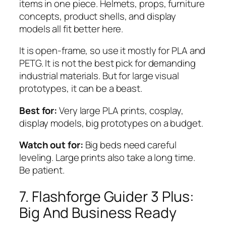
items in one piece. Helmets, props, furniture
concepts, product shells, and display
models all fit better here.
It is open-frame, so use it mostly for PLA and
PETG. It is not the best pick for demanding
industrial materials. But for large visual
prototypes, it can be a beast.
Best for:
Very large PLA prints, cosplay,
display models, big prototypes on a budget.
Watch out for:
Big beds need careful
leveling. Large prints also take a long time.
Be patient.
7. Flashforge Guider 3 Plus:
Big And Business Ready