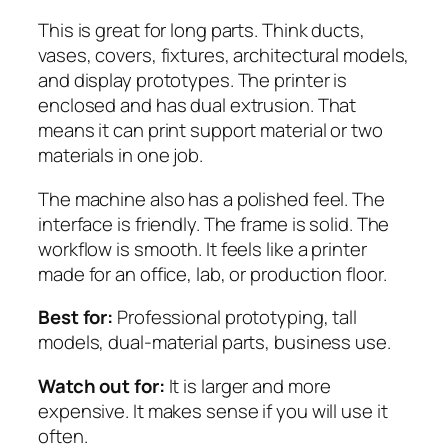
This is great for long parts. Think ducts,
vases, covers, fixtures, architectural models,
and display prototypes. The printer is
enclosed and has dual extrusion. That
means it can print support material or two
materials in one job.
The machine also has a polished feel. The
interface is friendly. The frame is solid. The
workflow is smooth. It feels like a printer
made for an office, lab, or production floor.
Best for:
Professional prototyping, tall
models, dual-material parts, business use.
Watch out for:
It is larger and more
expensive. It makes sense if you will use it
often.