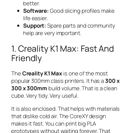
better.
Software:
Good slicing profiles make
life easier.
Support:
Spare parts and community
help are very important.
1. Creality K1 Max: Fast And
Friendly
The
Creality K1 Max
is one of the most
popular 300mm class printers. It has a
300 x
300 x 300mm
build volume. That is a clean
cube. Very tidy. Very useful.
It is also enclosed. That helps with materials
that dislike cold air. The CoreXY design
makes it fast. You can print big PLA
prototypes without waiting forever. That