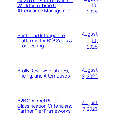
NovaTime Alternatives for
10,
Workforce Time &
Attendance Management
2026
August
Best Lead Intelligence
10,
Platforms for B2B Sales &
Prospecting
2026
August
Brolly Review: Features,
Pricing, and Alternatives
9, 2026
B2B Channel Partner
August
Classification Criteria and
7, 2026
Partner Tier Frameworks