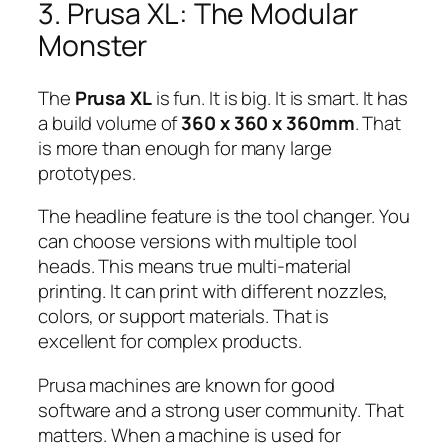
3. Prusa XL: The Modular
Monster
The
Prusa XL
is fun. It is big. It is smart. It has
a build volume of
360 x 360 x 360mm
. That
is more than enough for many large
prototypes.
The headline feature is the tool changer. You
can choose versions with multiple tool
heads. This means true multi-material
printing. It can print with different nozzles,
colors, or support materials. That is
excellent for complex products.
Prusa machines are known for good
software and a strong user community. That
matters. When a machine is used for