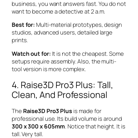
business, you want answers fast. You do not
want to become a detective at 2 a.m.
Best for:
Multi-material prototypes, design
studios, advanced users, detailed large
prints.
Watch out for:
It is not the cheapest. Some
setups require assembly. Also, the multi-
tool version is more complex.
4. Raise3D Pro3 Plus: Tall,
Clean, And Professional
The
Raise3D Pro3 Plus
is made for
professional use. Its build volume is around
300 x 300 x 605mm
. Notice that height. It is
tall. Very tall.