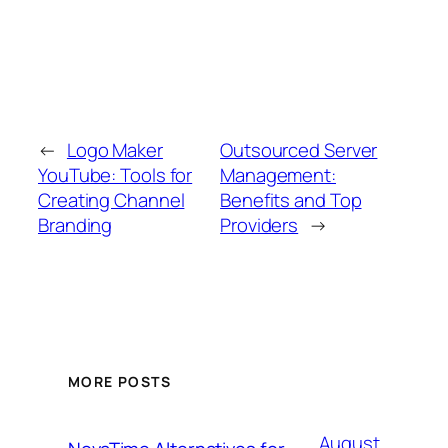
←
Logo Maker
Outsourced Server
YouTube: Tools for
Management:
Creating Channel
Benefits and Top
Branding
Providers
→
MORE POSTS
August