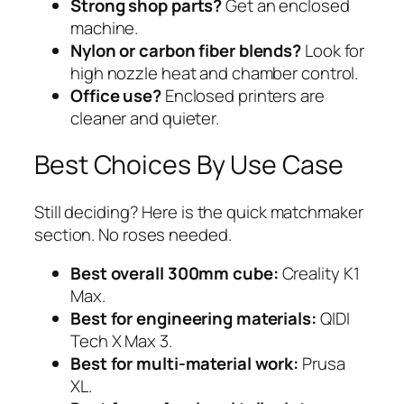
Strong shop parts?
Get an enclosed
machine.
Nylon or carbon fiber blends?
Look for
high nozzle heat and chamber control.
Office use?
Enclosed printers are
cleaner and quieter.
Best Choices By Use Case
Still deciding? Here is the quick matchmaker
section. No roses needed.
Best overall 300mm cube:
Creality K1
Max.
Best for engineering materials:
QIDI
Tech X Max 3.
Best for multi-material work:
Prusa
XL.