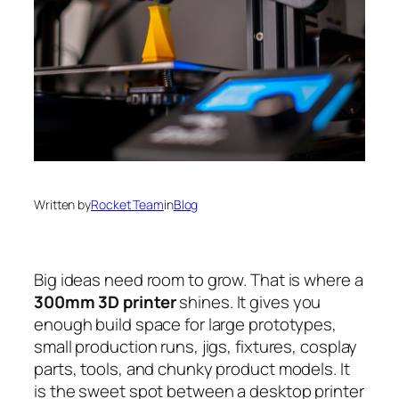
Written by
Rocket Team
in
Blog
Big ideas need room to grow. That is where a
300mm 3D printer
shines. It gives you
enough build space for large prototypes,
small production runs, jigs, fixtures, cosplay
parts, tools, and chunky product models. It
is the sweet spot between a desktop printer