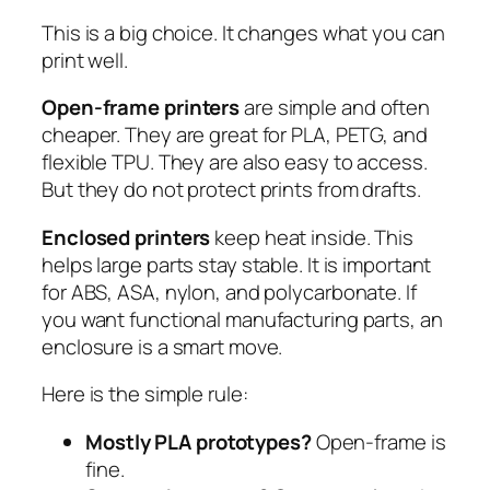
This is a big choice. It changes what you can
print well.
Open-frame printers
are simple and often
cheaper. They are great for PLA, PETG, and
flexible TPU. They are also easy to access.
But they do not protect prints from drafts.
Enclosed printers
keep heat inside. This
helps large parts stay stable. It is important
for ABS, ASA, nylon, and polycarbonate. If
you want functional manufacturing parts, an
enclosure is a smart move.
Here is the simple rule:
Mostly PLA prototypes?
Open-frame is
fine.