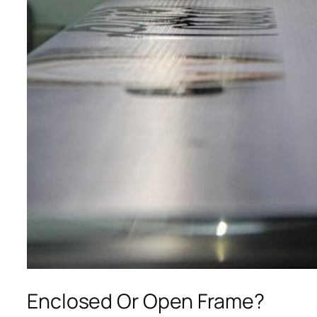
Enclosed Or Open Frame?