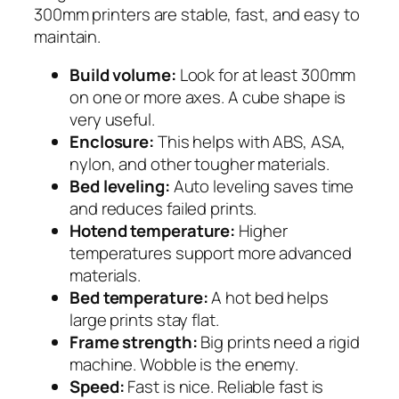
300mm printers are stable, fast, and easy to
maintain.
Build volume:
Look for at least 300mm
on one or more axes. A cube shape is
very useful.
Enclosure:
This helps with ABS, ASA,
nylon, and other tougher materials.
Bed leveling:
Auto leveling saves time
and reduces failed prints.
Hotend temperature:
Higher
temperatures support more advanced
materials.
Bed temperature:
A hot bed helps
large prints stay flat.
Frame strength:
Big prints need a rigid
machine. Wobble is the enemy.
Speed:
Fast is nice. Reliable fast is