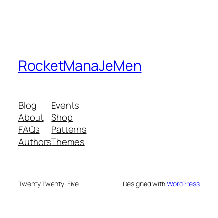
RocketManaJeMen
Blog
Events
About
Shop
FAQs
Patterns
Authors
Themes
Twenty Twenty-Five
Designed with
WordPress