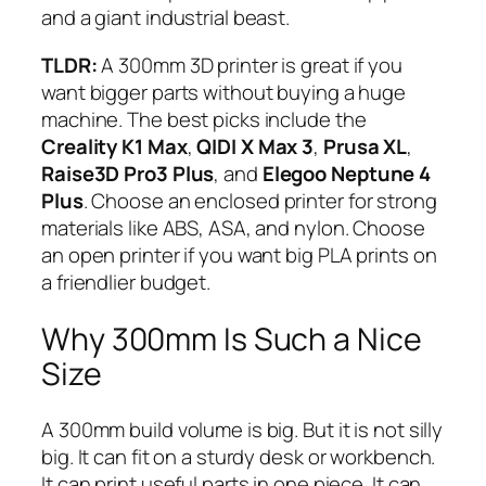
and a giant industrial beast.
TLDR:
A 300mm 3D printer is great if you
want bigger parts without buying a huge
machine. The best picks include the
Creality K1 Max
,
QIDI X Max 3
,
Prusa XL
,
Raise3D Pro3 Plus
, and
Elegoo Neptune 4
Plus
. Choose an enclosed printer for strong
materials like ABS, ASA, and nylon. Choose
an open printer if you want big PLA prints on
a friendlier budget.
Why 300mm Is Such a Nice
Size
A 300mm build volume is big. But it is not silly
big. It can fit on a sturdy desk or workbench.
It can print useful parts in one piece. It can