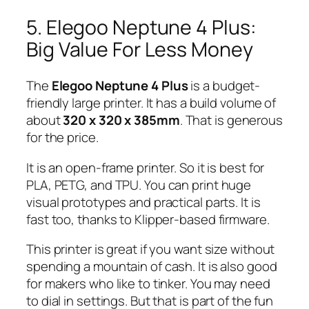
5. Elegoo Neptune 4 Plus:
Big Value For Less Money
The
Elegoo Neptune 4 Plus
is a budget-
friendly large printer. It has a build volume of
about
320 x 320 x 385mm
. That is generous
for the price.
It is an open-frame printer. So it is best for
PLA, PETG, and TPU. You can print huge
visual prototypes and practical parts. It is
fast too, thanks to Klipper-based firmware.
This printer is great if you want size without
spending a mountain of cash. It is also good
for makers who like to tinker. You may need
to dial in settings. But that is part of the fun