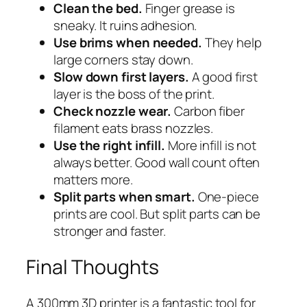
Clean the bed.
Finger grease is
sneaky. It ruins adhesion.
Use brims when needed.
They help
large corners stay down.
Slow down first layers.
A good first
layer is the boss of the print.
Check nozzle wear.
Carbon fiber
filament eats brass nozzles.
Use the right infill.
More infill is not
always better. Good wall count often
matters more.
Split parts when smart.
One-piece
prints are cool. But split parts can be
stronger and faster.
Final Thoughts
A 300mm 3D printer is a fantastic tool for