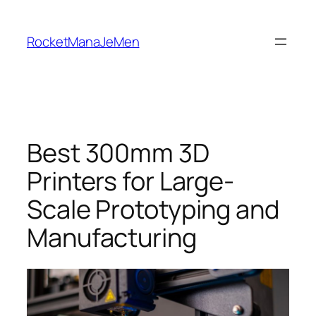
Skip
to
RocketManaJeMen
content
Best 300mm 3D
Printers for Large-
Scale Prototyping and
Manufacturing