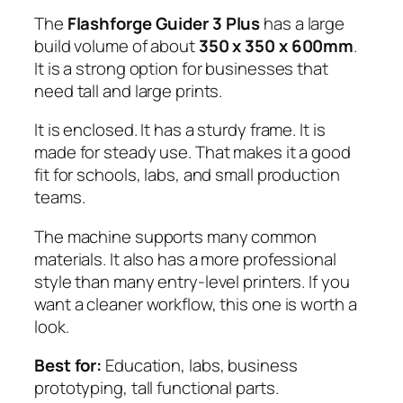
The
Flashforge Guider 3 Plus
has a large
build volume of about
350 x 350 x 600mm
.
It is a strong option for businesses that
need tall and large prints.
It is enclosed. It has a sturdy frame. It is
made for steady use. That makes it a good
fit for schools, labs, and small production
teams.
The machine supports many common
materials. It also has a more professional
style than many entry-level printers. If you
want a cleaner workflow, this one is worth a
look.
Best for:
Education, labs, business
prototyping, tall functional parts.