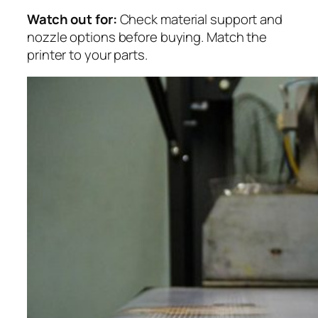
Watch out for:
Check material support and
nozzle options before buying. Match the
printer to your parts.