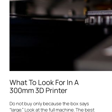
What To Look For In A
300mm 3D Printer
Do not buy only because the box says
“large.” Look at the full machine. The best