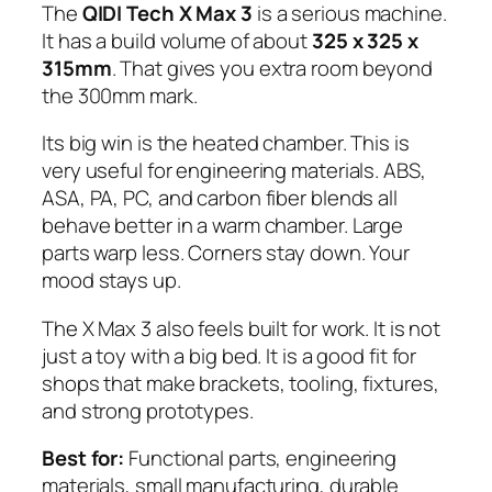
The
QIDI Tech X Max 3
is a serious machine.
It has a build volume of about
325 x 325 x
315mm
. That gives you extra room beyond
the 300mm mark.
Its big win is the heated chamber. This is
very useful for engineering materials. ABS,
ASA, PA, PC, and carbon fiber blends all
behave better in a warm chamber. Large
parts warp less. Corners stay down. Your
mood stays up.
The X Max 3 also feels built for work. It is not
just a toy with a big bed. It is a good fit for
shops that make brackets, tooling, fixtures,
and strong prototypes.
Best for:
Functional parts, engineering
materials, small manufacturing, durable