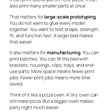
also print many smaller parts at once.
That matters for
large-scale prototyping
.
You do not want to glue every model
together. You want to test shape, strength,
fit, and function fast. A larger bed makes
that easier.
It also matters for
manufacturing
. You can
print batches. You can fill the bed with
brackets, housings, clips, trays, and end-
use parts. More space means fewer print
jobs. Fewer print jobs means more time
saved.
Think of it like a pizza oven. A tiny oven can
still make pizza. But a bigger oven makes
party night much easier.