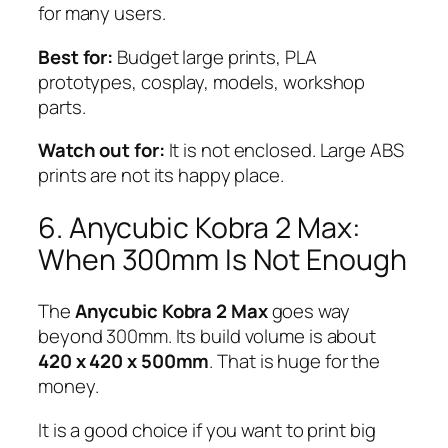
for many users.
Best for:
Budget large prints, PLA
prototypes, cosplay, models, workshop
parts.
Watch out for:
It is not enclosed. Large ABS
prints are not its happy place.
6. Anycubic Kobra 2 Max:
When 300mm Is Not Enough
The
Anycubic Kobra 2 Max
goes way
beyond 300mm. Its build volume is about
420 x 420 x 500mm
. That is huge for the
money.
It is a good choice if you want to print big