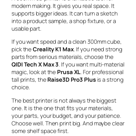
modern making. It gives you real space. It
supports bigger ideas. It can turn a sketch
into a product sample, a shop fixture, or a
usable part.
If you want speed and a clean 300mm cube,
pick the
Creality K1 Max
. If you need strong
parts from serious materials, choose the
QIDI Tech X Max 3
. If you want multi-material
magic, look at the
Prusa XL
. For professional
tall prints, the
Raise3D Pro3 Plus
is a strong
choice.
The best printer is not always the biggest
one. It is the one that fits your materials,
your parts, your budget, and your patience.
Choose well. Then print big. And maybe clear
some shelf space first.