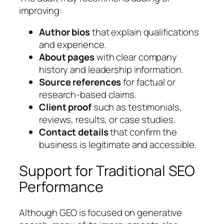
improving:
Author bios
that explain qualifications
and experience.
About pages
with clear company
history and leadership information.
Source references
for factual or
research-based claims.
Client proof
such as testimonials,
reviews, results, or case studies.
Contact details
that confirm the
business is legitimate and accessible.
Support for Traditional SEO
Performance
Although GEO is focused on generative