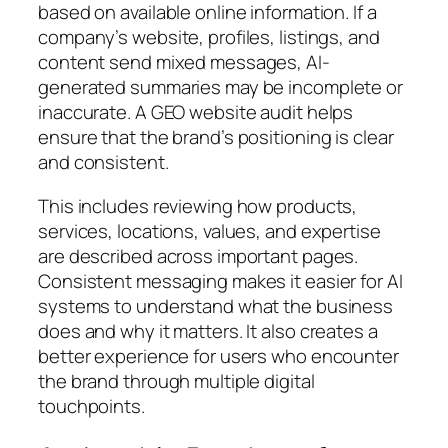
based on available online information. If a
company’s website, profiles, listings, and
content send mixed messages, AI-
generated summaries may be incomplete or
inaccurate. A GEO website audit helps
ensure that the brand’s positioning is clear
and consistent.
This includes reviewing how products,
services, locations, values, and expertise
are described across important pages.
Consistent messaging makes it easier for AI
systems to understand what the business
does and why it matters. It also creates a
better experience for users who encounter
the brand through multiple digital
touchpoints.