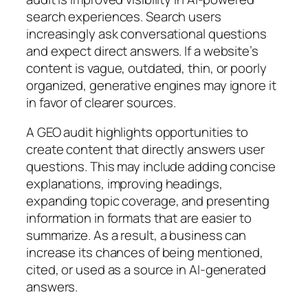
search experiences. Search users
increasingly ask conversational questions
and expect direct answers. If a website’s
content is vague, outdated, thin, or poorly
organized, generative engines may ignore it
in favor of clearer sources.
A GEO audit highlights opportunities to
create content that directly answers user
questions. This may include adding concise
explanations, improving headings,
expanding topic coverage, and presenting
information in formats that are easier to
summarize. As a result, a business can
increase its chances of being mentioned,
cited, or used as a source in AI-generated
answers.