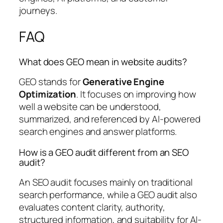
journeys.
FAQ
What does GEO mean in website audits?
GEO stands for
Generative Engine
Optimization
. It focuses on improving how
well a website can be understood,
summarized, and referenced by AI-powered
search engines and answer platforms.
How is a GEO audit different from an SEO
audit?
An SEO audit focuses mainly on traditional
search performance, while a GEO audit also
evaluates content clarity, authority,
structured information, and suitability for AI-