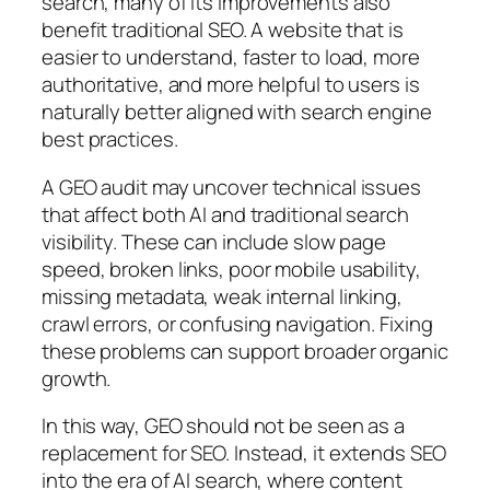
search, many of its improvements also
benefit traditional SEO. A website that is
easier to understand, faster to load, more
authoritative, and more helpful to users is
naturally better aligned with search engine
best practices.
A GEO audit may uncover technical issues
that affect both AI and traditional search
visibility. These can include slow page
speed, broken links, poor mobile usability,
missing metadata, weak internal linking,
crawl errors, or confusing navigation. Fixing
these problems can support broader organic
growth.
In this way, GEO should not be seen as a
replacement for SEO. Instead, it extends SEO
into the era of AI search, where content