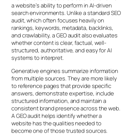
a website’s ability to perform in AI-driven
search environments. Unlike a standard SEO
audit, which often focuses heavily on
rankings, keywords, metadata, backlinks,
and crawlability, a GEO audit also evaluates
whether content is
clear, factual, well-
structured, authoritative, and easy for AI
systems to interpret
.
Generative engines summarize information
from multiple sources. They are more likely
to reference pages that provide specific
answers, demonstrate expertise, include
structured information, and maintain a
consistent brand presence across the web.
A GEO audit helps identify whether a
website has the qualities needed to
become one of those trusted sources.