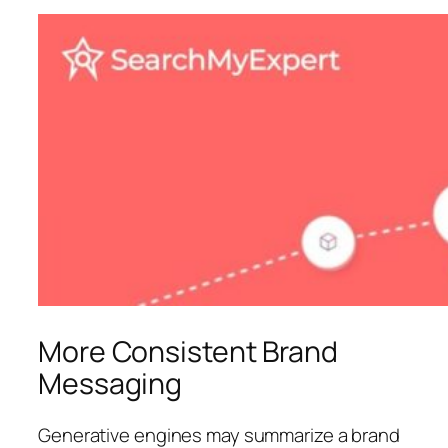
More Consistent Brand
Messaging
Generative engines may summarize a brand