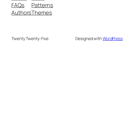
FAQs
Patterns
Authors
Themes
Twenty Twenty-Five
Designed with
WordPress