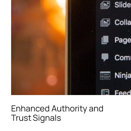
Enhanced Authority and
Trust Signals