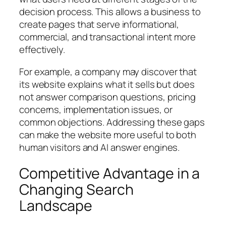
decision process. This allows a business to
create pages that serve informational,
commercial, and transactional intent more
effectively.
For example, a company may discover that
its website explains what it sells but does
not answer comparison questions, pricing
concerns, implementation issues, or
common objections. Addressing these gaps
can make the website more useful to both
human visitors and AI answer engines.
Competitive Advantage in a
Changing Search
Landscape