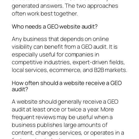
generated answers. The two approaches
often work best together.
Who needs a GEO website audit?
Any business that depends on online
visibility can benefit from a GEO audit. It is
especially useful for companies in
competitive industries, expert-driven fields,
local services, ecommerce, and B2B markets.
How often should a website receive a GEO
audit?
A website should generally receive a GEO
audit at least once or twice a year. More
frequent reviews may be useful when a
business publishes large amounts of
content, changes services, or operates in a