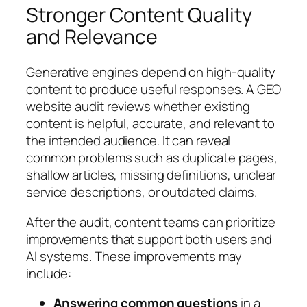
Stronger Content Quality
and Relevance
Generative engines depend on high-quality
content to produce useful responses. A GEO
website audit reviews whether existing
content is helpful, accurate, and relevant to
the intended audience. It can reveal
common problems such as duplicate pages,
shallow articles, missing definitions, unclear
service descriptions, or outdated claims.
After the audit, content teams can prioritize
improvements that support both users and
AI systems. These improvements may
include:
Answering common questions
in a