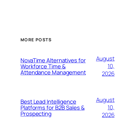
MORE POSTS
August
NovaTime Alternatives for
10,
Workforce Time &
Attendance Management
2026
August
Best Lead Intelligence
10,
Platforms for B2B Sales &
Prospecting
2026