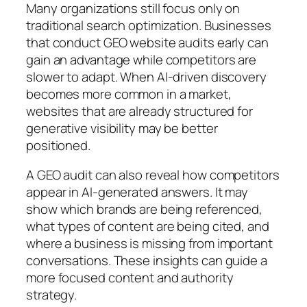
Many organizations still focus only on
traditional search optimization. Businesses
that conduct GEO website audits early can
gain an advantage while competitors are
slower to adapt. When AI-driven discovery
becomes more common in a market,
websites that are already structured for
generative visibility may be better
positioned.
A GEO audit can also reveal how competitors
appear in AI-generated answers. It may
show which brands are being referenced,
what types of content are being cited, and
where a business is missing from important
conversations. These insights can guide a
more focused content and authority
strategy.