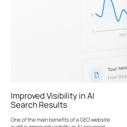
Improved Visibility in AI
Search Results
One of the main benefits of a GEO website
audit is improved visibility in AI-powered