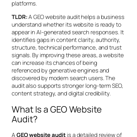
platforms.
TLDR:
A GEO website audit helps a business
understand whether its website is ready to
appear in AI-generated search responses. It
identifies gaps in content clarity, authority,
structure, technical performance, and trust
signals. By improving these areas, a website
can increase its chances of being
referenced by generative engines and
discovered by modern search users. The
audit also supports stronger long-term SEO,
content strategy, and digital credibility.
What Is a GEO Website
Audit?
A
GEO website audit
is a detailed review of