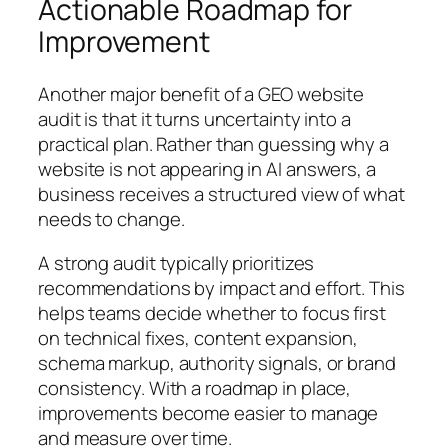
Actionable Roadmap for
Improvement
Another major benefit of a GEO website
audit is that it turns uncertainty into a
practical plan. Rather than guessing why a
website is not appearing in AI answers, a
business receives a structured view of what
needs to change.
A strong audit typically prioritizes
recommendations by impact and effort. This
helps teams decide whether to focus first
on technical fixes, content expansion,
schema markup, authority signals, or brand
consistency. With a roadmap in place,
improvements become easier to manage
and measure over time.