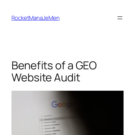
Skip
to
RocketManaJeMen
content
Benefits of a GEO
Website Audit