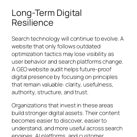
Long-Term Digital
Resilience
Search technology will continue to evolve. A
website that only follows outdated
optimization tactics may lose visibility as
user behavior and search platforms change.
A GEO website audit helps future-proof
digital presence by focusing on principles
that remain valuable: clarity, usefulness,
authority, structure, and trust.
Organizations that invest in these areas
build stronger digital assets. Their content
becomes easier to discover, easier to
understand, and more useful across search
engines, AI platforms, and customer