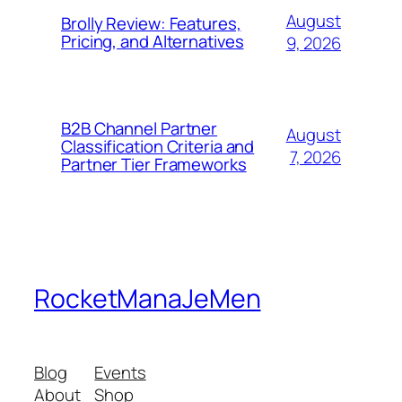
August
Brolly Review: Features,
Pricing, and Alternatives
9, 2026
B2B Channel Partner
August
Classification Criteria and
7, 2026
Partner Tier Frameworks
RocketManaJeMen
Blog
Events
About
Shop