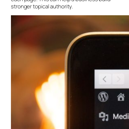
stronger topical authority.