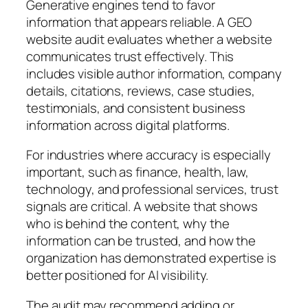
Generative engines tend to favor
information that appears reliable. A GEO
website audit evaluates whether a website
communicates trust effectively. This
includes visible author information, company
details, citations, reviews, case studies,
testimonials, and consistent business
information across digital platforms.
For industries where accuracy is especially
important, such as finance, health, law,
technology, and professional services, trust
signals are critical. A website that shows
who is behind the content, why the
information can be trusted, and how the
organization has demonstrated expertise is
better positioned for AI visibility.
The audit may recommend adding or