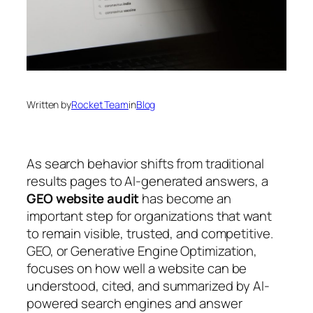
Written by
Rocket Team
in
Blog
As search behavior shifts from traditional
results pages to AI-generated answers, a
GEO website audit
has become an
important step for organizations that want
to remain visible, trusted, and competitive.
GEO, or
Generative Engine Optimization
,
focuses on how well a website can be
understood, cited, and summarized by AI-
powered search engines and answer