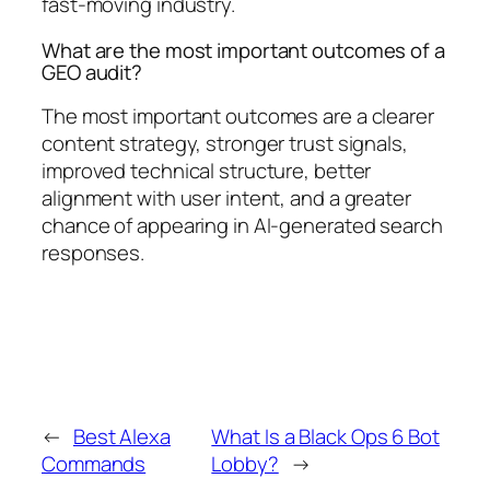
fast-moving industry.
What are the most important outcomes of a
GEO audit?
The most important outcomes are a clearer
content strategy, stronger trust signals,
improved technical structure, better
alignment with user intent, and a greater
chance of appearing in AI-generated search
responses.
←
Best Alexa
What Is a Black Ops 6 Bot
Commands
Lobby?
→