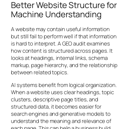
Better Website Structure for
Machine Understanding
A website may contain useful information
but still fail to perform well if that information
is hard to interpret. A GEO audit examines
how content is structured across pages. It
looks at headings, internal links, schema
markup, page hierarchy, and the relationship
between related topics.
AI systems benefit from logical organization.
When a website uses clear headings, topic
clusters, descriptive page titles, and
structured data, it becomes easier for
search engines and generative models to
understand the meaning and relevance of
each page. This can help a business build