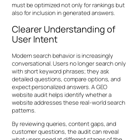
must be optimized not only for rankings but
also for inclusion in generated answers.
Clearer Understanding of
User Intent
Modern search behavior is increasingly
conversational. Users no longer search only
with short keyword phrases; they ask
detailed questions, compare options, and
expect personalized answers. A GEO
website audit helps identify whether a
website addresses these real-world search
patterns.
By reviewing queries, content gaps, and
customer questions, the audit can reveal
what users need at different stages of the