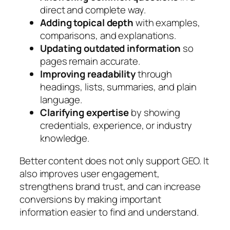
direct and complete way.
Adding topical depth
with examples,
comparisons, and explanations.
Updating outdated information
so
pages remain accurate.
Improving readability
through
headings, lists, summaries, and plain
language.
Clarifying expertise
by showing
credentials, experience, or industry
knowledge.
Better content does not only support GEO. It
also improves user engagement,
strengthens brand trust, and can increase
conversions by making important
information easier to find and understand.